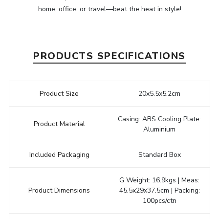
home, office, or travel—beat the heat in style!
PRODUCTS SPECIFICATIONS
Product Size
20x5.5x5.2cm
Casing: ABS Cooling Plate:
Product Material
Aluminium
Included Packaging
Standard Box
G Weight: 16.9kgs | Meas:
Product Dimensions
45.5x29x37.5cm | Packing:
100pcs/ctn