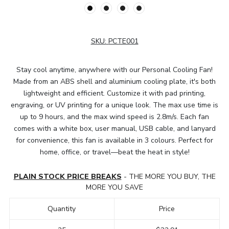
SKU:
PCTE001
Stay cool anytime, anywhere with our Personal Cooling Fan!
Made from an ABS shell and aluminium cooling plate, it's both
lightweight and efficient. Customize it with pad printing,
engraving, or UV printing for a unique look. The max use time is
up to 9 hours, and the max wind speed is 2.8m/s. Each fan
comes with a white box, user manual, USB cable, and lanyard
for convenience, this fan is available in 3 colours. Perfect for
home, office, or travel—beat the heat in style!
PLAIN STOCK PRICE BREAKS
- THE MORE YOU BUY, THE
MORE YOU SAVE
Quantity
Price