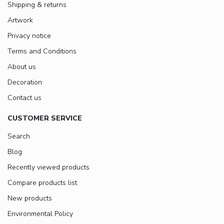
Shipping & returns
Artwork
Privacy notice
Terms and Conditions
About us
Decoration
Contact us
CUSTOMER SERVICE
Search
Blog
Recently viewed products
Compare products list
New products
Environmental Policy