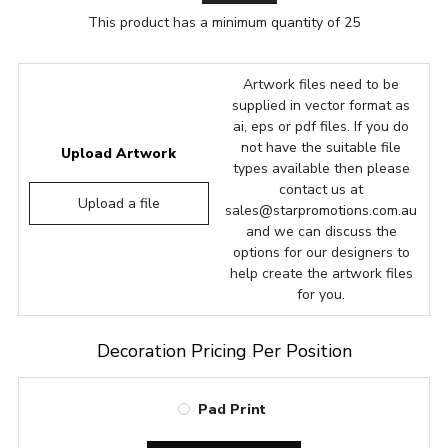
This product has a minimum quantity of 25
Artwork files need to be
supplied in vector format as
ai, eps or pdf files. If you do
not have the suitable file
Upload Artwork
types available then please
contact us at
Upload a file
sales@starpromotions.com.au
and we can discuss the
options for our designers to
help create the artwork files
for you.
Decoration Pricing Per Position
Pad Print