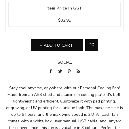
Item Price In GST
$32.91
ADD TO CART
SOCIAL
Stay cool anytime, anywhere with our Personal Cooling Fan!
Made from an ABS shell and aluminium cooling plate, it's both
lightweight and efficient. Customize it with pad printing,
engraving, or UV printing for a unique look. The max use time is
up to 9 hours, and the max wind speed is 2.8m/s. Each fan
comes with a white box, user manual, USB cable, and lanyard
for convenience, this fan is available in 3 colours. Perfect for