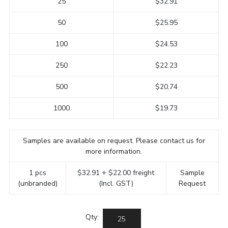
25
$32.91
50
$25.95
100
$24.53
250
$22.23
500
$20.74
1000
$19.73
Samples are available on request. Please contact us for
more information.
1 pcs
$32.91 + $22.00 freight
Sample
(unbranded)
(Incl. GST)
Request
Qty: