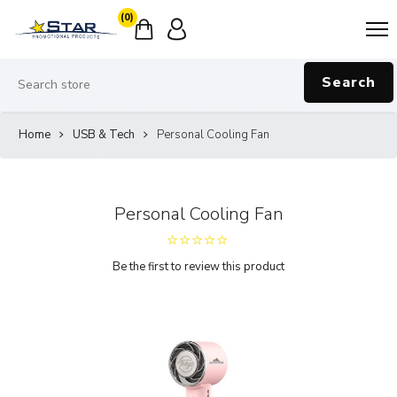
(0)
Search
Home
USB & Tech
Personal Cooling Fan
Personal Cooling Fan
Be the first to review this product