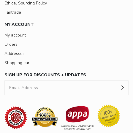
Ethical Sourcing Policy
Fairtrade
MY ACCOUNT
My account
Orders
Addresses
Shopping cart
SIGN UP FOR DISCOUNTS + UPDATES