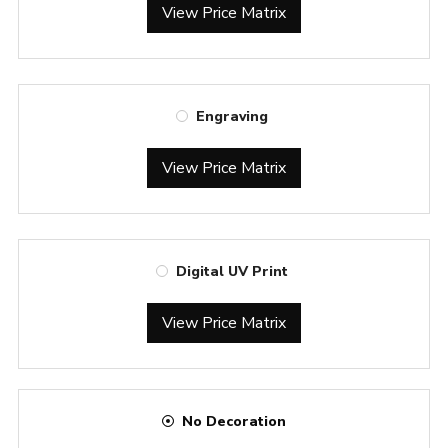
View Price Matrix
Engraving
View Price Matrix
Digital UV Print
View Price Matrix
No Decoration