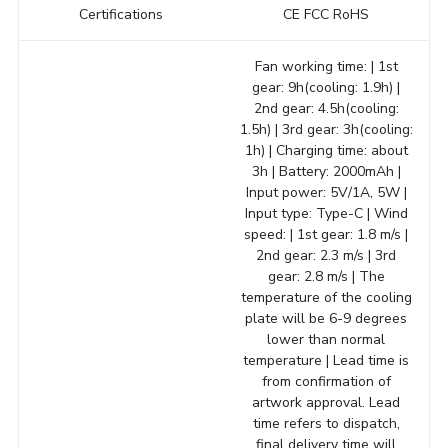
Certifications
CE FCC RoHS
Fan working time: | 1st
gear: 9h(cooling: 1.9h) |
2nd gear: 4.5h(cooling:
1.5h) | 3rd gear: 3h(cooling:
1h) | Charging time: about
3h | Battery: 2000mAh |
Input power: 5V/1A, 5W |
Input type: Type-C | Wind
speed: | 1st gear: 1.8 m/s |
2nd gear: 2.3 m/s | 3rd
gear: 2.8 m/s | The
temperature of the cooling
plate will be 6-9 degrees
lower than normal
temperature | Lead time is
from confirmation of
artwork approval. Lead
time refers to dispatch,
final delivery time will