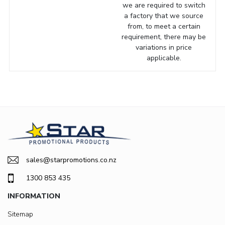
we are required to switch
a factory that we source
from, to meet a certain
requirement, there may be
variations in price
applicable.
sales@starpromotions.co.nz
1300 853 435
INFORMATION
Sitemap