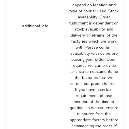
depend on location and
type of courier used. Stock
availability: Order
fulfillment is dependent on
Additional Info
stock availability, and
delivery timeframe, of the
factories which we work
with. Please confirm
availability with us before
placing your order. Upon
request, we can provide
certification documents for
the factories that we
source our products from.
If you have a certain
requirement, please
mention at the time of
quoting, so we can ensure
to source from the
appropriate factory before
commencing the order. If