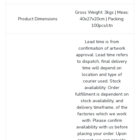
Gross Weight: 3kgs | Meas:
Product Dimensions
40x27x20cm | Packing:
100pcs/ctn
Lead time is from
confirmation of artwork
approval. Lead time refers
to dispatch, final delivery
time will depend on
location and type of
courier used. Stock
availability: Order
fulfillment is dependent on
stock availability, and
delivery timeframe, of the
factories which we work
with. Please confirm
availability with us before
placing your order. Upon