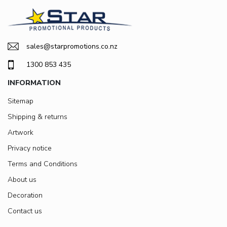
sales@starpromotions.co.nz
1300 853 435
INFORMATION
Sitemap
Shipping & returns
Artwork
Privacy notice
Terms and Conditions
About us
Decoration
Contact us