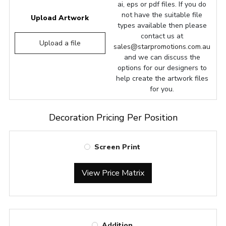
ai, eps or pdf files. If you do
not have the suitable file
Upload Artwork
types available then please
contact us at
Upload a file
sales@starpromotions.com.au
and we can discuss the
options for our designers to
help create the artwork files
for you.
Decoration Pricing Per Position
Screen Print
View Price Matrix
Addition