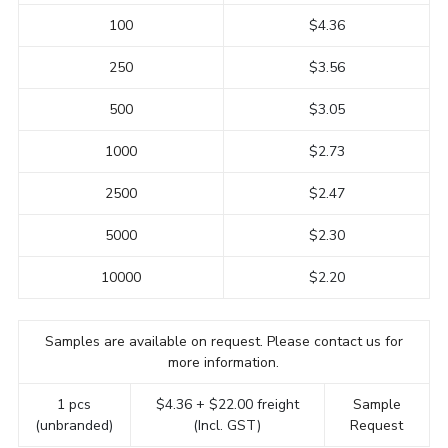
100
$4.36
250
$3.56
500
$3.05
1000
$2.73
2500
$2.47
5000
$2.30
10000
$2.20
Samples are available on request. Please contact us for
more information.
1 pcs
$4.36 + $22.00 freight
Sample
(unbranded)
(Incl. GST)
Request