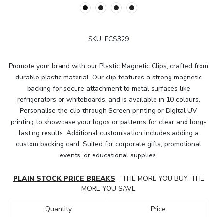
SKU:
PCS329
Promote your brand with our Plastic Magnetic Clips, crafted from
durable plastic material. Our clip features a strong magnetic
backing for secure attachment to metal surfaces like
refrigerators or whiteboards, and is available in 10 colours.
Personalise the clip through Screen printing or Digital UV
printing to showcase your logos or patterns for clear and long-
lasting results. Additional customisation includes adding a
custom backing card. Suited for corporate gifts, promotional
events, or educational supplies.
PLAIN STOCK PRICE BREAKS
- THE MORE YOU BUY, THE
MORE YOU SAVE
Quantity
Price