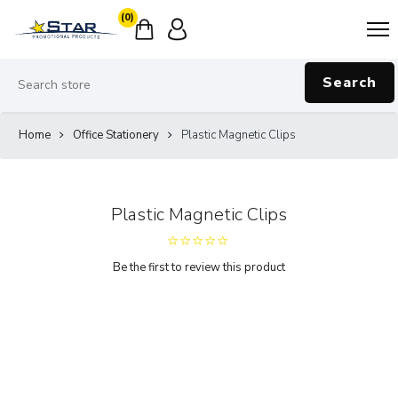
(0)
Search
Home
Office Stationery
Plastic Magnetic Clips
Plastic Magnetic Clips
Be the first to review this product