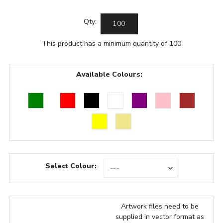
Qty:
This product has a minimum quantity of 100
Available Colours:
Select Colour:
Artwork files need to be
supplied in vector format as