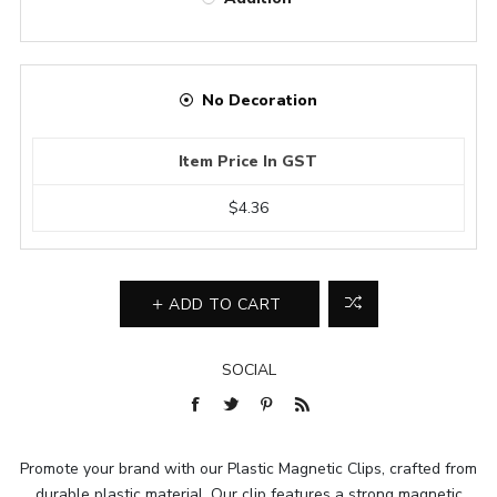
No Decoration
Item Price In GST
$4.36
ADD TO CART
SOCIAL
Promote your brand with our Plastic Magnetic Clips, crafted from
durable plastic material. Our clip features a strong magnetic