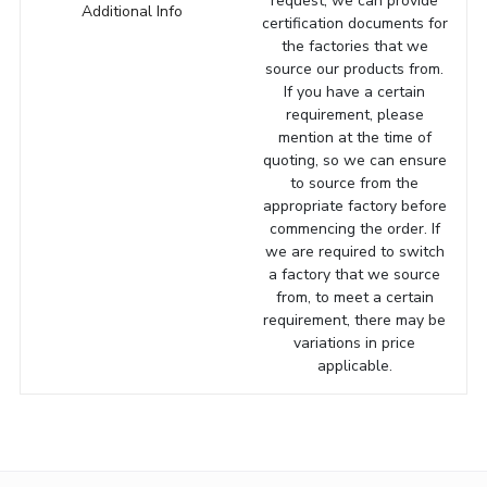
request, we can provide
Additional Info
certification documents for
the factories that we
source our products from.
If you have a certain
requirement, please
mention at the time of
quoting, so we can ensure
to source from the
appropriate factory before
commencing the order. If
we are required to switch
a factory that we source
from, to meet a certain
requirement, there may be
variations in price
applicable.