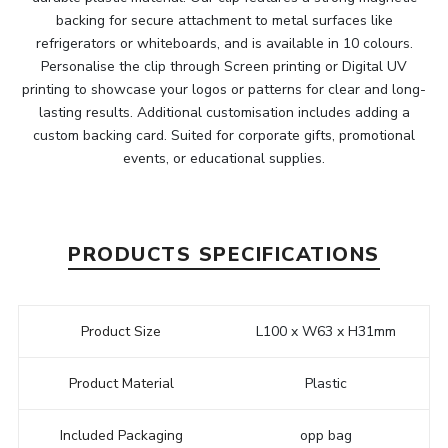
backing for secure attachment to metal surfaces like
refrigerators or whiteboards, and is available in 10 colours.
Personalise the clip through Screen printing or Digital UV
printing to showcase your logos or patterns for clear and long-
lasting results. Additional customisation includes adding a
custom backing card. Suited for corporate gifts, promotional
events, or educational supplies.
PRODUCTS SPECIFICATIONS
Product Size
L100 x W63 x H31mm
Product Material
Plastic
Included Packaging
opp bag