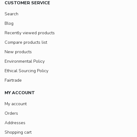
CUSTOMER SERVICE
Search
Blog
Recently viewed products
Compare products list
New products
Environmental Policy
Ethical Sourcing Policy
Fairtrade
MY ACCOUNT
My account
Orders
Addresses
Shopping cart