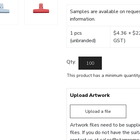
Samples are available on reques
information.
1 pcs
$4.36 + $22.
(unbranded)
GST)
Qty:
This product has a minimum quantity
Upload Artwork
Upload a file
Artwork files need to be supplie
files. If you do not have the sui