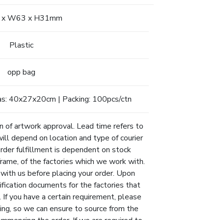
 x W63 x H31mm
Plastic
opp bag
as: 40x27x20cm | Packing: 100pcs/ctn
n of artwork approval. Lead time refers to
will depend on location and type of courier
Order fulfillment is dependent on stock
eframe, of the factories which we work with.
 with us before placing your order. Upon
ification documents for the factories that
 If you have a certain requirement, please
ing, so we can ensure to source from the