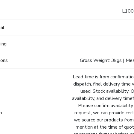
e
L100
ial
ging
ions
Gross Weight: 3kgs | Me
Lead time is from confirmatio
dispatch, final delivery time 
used. Stock availability: 
availability, and delivery tim
Please confirm availability
fo
request, we can provide cert
we source our products from.
mention at the time of quot