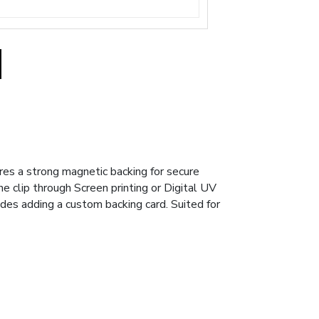
ures a strong magnetic backing for secure
he clip through Screen printing or Digital UV
udes adding a custom backing card. Suited for