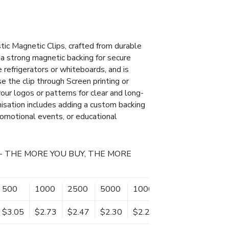
tic Magnetic Clips, crafted from durable
s a strong magnetic backing for secure
 refrigerators or whiteboards, and is
se the clip through Screen printing or
our logos or patterns for clear and long-
misation includes adding a custom backing
promotional events, or educational
- THE MORE YOU BUY, THE MORE
500
1000
2500
5000
10000
$3.05
$2.73
$2.47
$2.30
$2.20