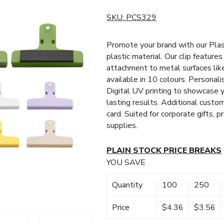
SKU:
PCS329
Promote your brand with our Plas
plastic material. Our clip feature
attachment to metal surfaces like
available in 10 colours. Personali
Digital UV printing to showcase y
lasting results. Additional custo
card. Suited for corporate gifts, 
supplies.
PLAIN STOCK PRICE BREAKS
YOU SAVE
Quantity
100
250
Price
$4.36
$3.56