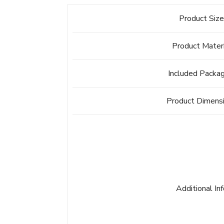
Product Siz
Product Mater
Included Packa
Product Dimens
Additional In