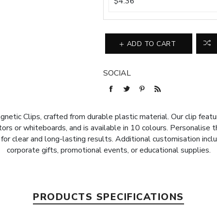
$4.36
ADD TO CART
SOCIAL
etic Clips, crafted from durable plastic material. Our clip feat
ors or whiteboards, and is available in 10 colours. Personalise t
for clear and long-lasting results. Additional customisation incl
corporate gifts, promotional events, or educational supplies.
PRODUCTS SPECIFICATIONS