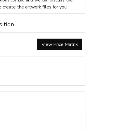
ions.com.au
and we can discuss the
p create the artwork files for you.
sition
View Price Matrix