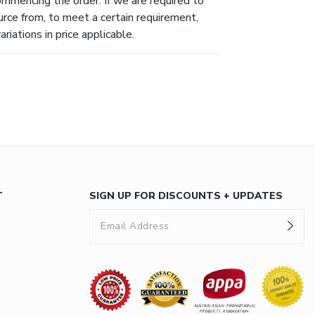
ommencing the order. If we are required to
urce from, to meet a certain requirement,
riations in price applicable.
T
SIGN UP FOR DISCOUNTS + UPDATES