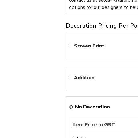
contact us at
sales@starpromot
options for our designers to hel
Decoration Pricing Per Po
Screen Print
Addition
No Decoration
Item Price In GST