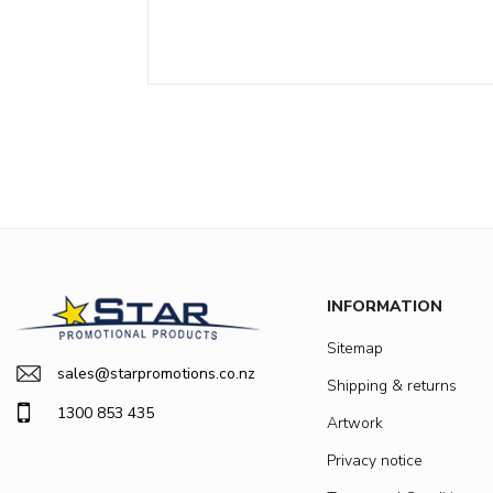
INFORMATION
Sitemap
sales@starpromotions.co.nz
Shipping & returns
1300 853 435
Artwork
Privacy notice