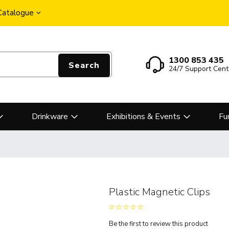
 Catalogue
1300 853 435
Search
24/7 Support Cent
Drinkware
Exhibitions & Events
Fu
Plastic Magnetic Clips
Be the first to review this product