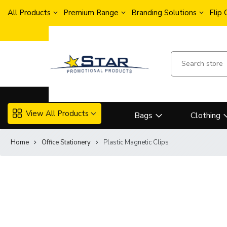
All Products
Premium Range
Branding Solutions
Flip
View All Products
Bags
Clothing
Home
Office Stationery
Plastic Magnetic Clips