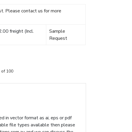
t. Please contact us for more
00 freight (Incl.
Sample
Request
 of 100
d in vector format as ai, eps or pdf
table file types available then please