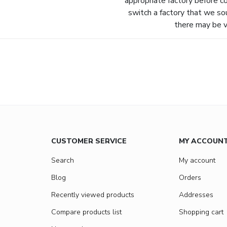
appropriate factory before c
switch a factory that we so
there may be va
CUSTOMER SERVICE
MY ACCOUN
Search
My account
Blog
Orders
Recently viewed products
Addresses
Compare products list
Shopping cart