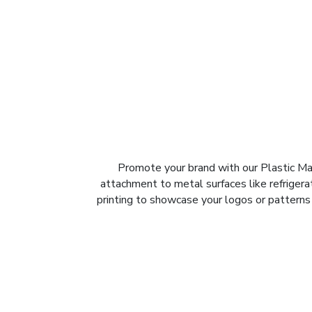
Promote your brand with our Plastic Magn
attachment to metal surfaces like refrigerat
printing to showcase your logos or patterns 