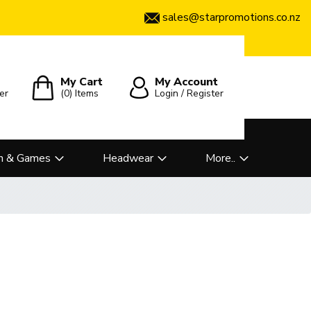
sales@starpromotions.co.nz
My Cart
My Account
er
(0)
Items
Login / Register
n & Games
Headwear
More..