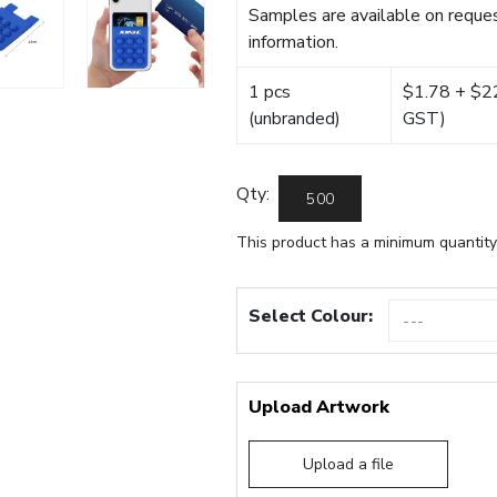
Samples are available on reques
information.
1 pcs
$1.78 + $22.
(unbranded)
GST)
Qty:
This product has a minimum quantity
Select Colour:
Upload Artwork
Upload a file