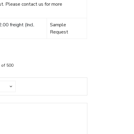
t. Please contact us for more
00 freight (Incl.
Sample
Request
 of 500