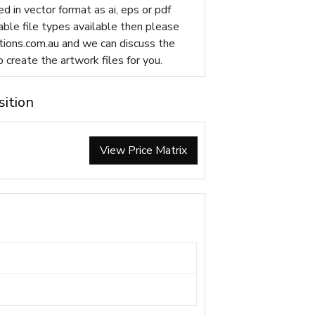
d in vector format as ai, eps or pdf
table file types available then please
ions.com.au
and we can discuss the
p create the artwork files for you.
sition
View Price Matrix