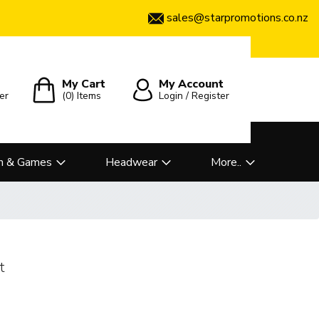
sales@starpromotions.co.nz
My Cart
My Account
er
(0)
Items
Login / Register
n & Games
Headwear
More..
t