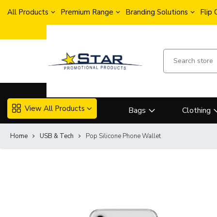
All Products
Premium Range
Branding Solutions
Flip
View All Products
Bags
Clothing
Home
USB & Tech
Pop Silicone Phone Wallet