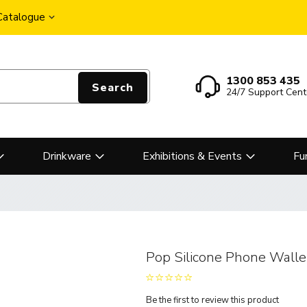
 Catalogue
1300 853 435
Search
24/7 Support Cent
Drinkware
Exhibitions & Events
Fu
Pop Silicone Phone Walle
Be the first to review this product