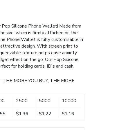
w Pop Silicone Phone Wallet! Made from
hesive, which is firmly attached on the
one Phone Wallet is fully customisable in
attractive design. With screen print to
s squeezable texture helps ease anxiety
idget effect on the go. Our Pop Silicone
fect for holding cards, ID's and cash.
- THE MORE YOU BUY, THE MORE
00
2500
5000
10000
.55
$1.36
$1.22
$1.16