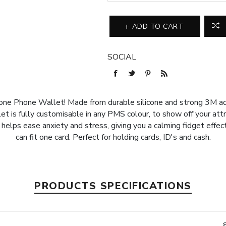
ADD TO CART
SOCIAL
ne Phone Wallet! Made from durable silicone and strong 3M adh
t is fully customisable in any PMS colour, to show off your attra
 helps ease anxiety and stress, giving you a calming fidget effe
can fit one card. Perfect for holding cards, ID's and cash.
PRODUCTS SPECIFICATIONS
e