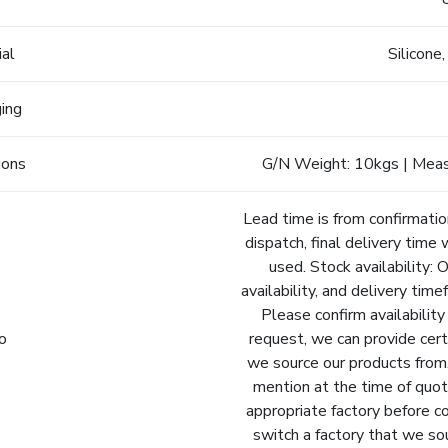
ial
Silicone
ging
ions
G/N Weight: 10kgs | Meas
Lead time is from confirmatio
dispatch, final delivery time 
used. Stock availability: 
availability, and delivery tim
Please confirm availability
fo
request, we can provide cert
we source our products from.
mention at the time of quot
appropriate factory before c
switch a factory that we so