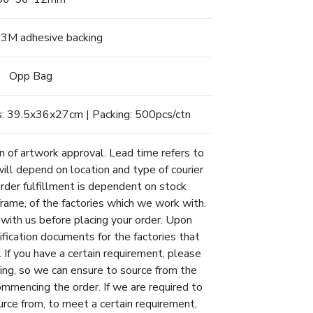
, 3M adhesive backing
Opp Bag
: 39.5x36x27cm | Packing: 500pcs/ctn
n of artwork approval. Lead time refers to
will depend on location and type of courier
Order fulfillment is dependent on stock
eframe, of the factories which we work with.
 with us before placing your order. Upon
ification documents for the factories that
 If you have a certain requirement, please
ing, so we can ensure to source from the
ommencing the order. If we are required to
urce from, to meet a certain requirement,