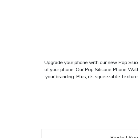
Upgrade your phone with our new Pop Silico
of your phone. Our Pop Silicone Phone Walle
your branding. Plus, its squeezable texture
Product Siz