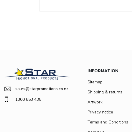
INFORMATION
Sitemap
sales@starpromotions.co.nz
Shipping & returns
1300 853 435
Artwork
Privacy notice
Terms and Conditions