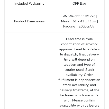
Included Packaging
OPP Bag
G/N Weight：18/17kg |
Product Dimensions
Meas：51 x 41 x 41cm |
Packing：200pcs/ctn
Lead time is from
confirmation of artwork
approval. Lead time refers
to dispatch, final delivery
time will depend on
location and type of
courier used. Stock
availability: Order
fulfillment is dependent on
stock availability, and
delivery timeframe, of the
factories which we work
with. Please confirm
availability with us before