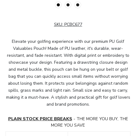
SKU:
PCBC677
Elevate your golfing experience with our premium PU Golf
Valuables Pouch! Made of PU leather, it's durable, wear-
resistant, and fade resistant. With digital print or embroidery to
showcase your design. Featuring a drawstring closure design
and metal buckle, this pouch can be hung on your belt or golf
bag that you can quickly access small items without worrying
about losing them. It protects your belongings against random
spills, grass marks and light rain. Small size and easy to carry,
making it a must-have. A stylish and practical gift for golf lovers
and brand promotions.
PLAIN STOCK PRICE BREAKS
- THE MORE YOU BUY, THE
MORE YOU SAVE