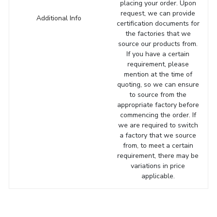
placing your order. Upon
request, we can provide
Additional Info
certification documents for
the factories that we
source our products from.
If you have a certain
requirement, please
mention at the time of
quoting, so we can ensure
to source from the
appropriate factory before
commencing the order. If
we are required to switch
a factory that we source
from, to meet a certain
requirement, there may be
variations in price
applicable.