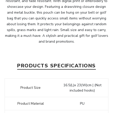
resistant, and fade resistant. With digital print or embroidery to
showcase your design. Featuring a drawstring closure design
and metal buckle, this pouch can be hung on your belt or golf
bag that you can quickly access small items without worrying
about losing them. It protects your belongings against random
spills, grass marks and light rain. Small size and easy to carry,
making it a must-have. A stylish and practical gift for golf lovers
and brand promotions.
PRODUCTS SPECIFICATIONS
16.5(L)x 23(W)cm | (Not
Product Size
included hooks)
Product Material
PU