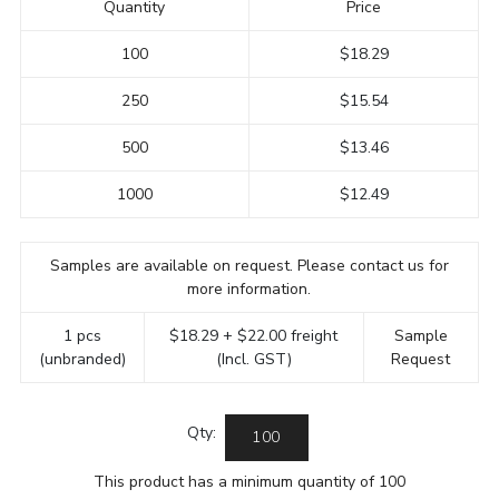
Quantity
Price
100
$18.29
250
$15.54
500
$13.46
1000
$12.49
Samples are available on request. Please contact us for
more information.
1 pcs
$18.29 + $22.00 freight
Sample
(unbranded)
(Incl. GST)
Request
Qty:
This product has a minimum quantity of 100