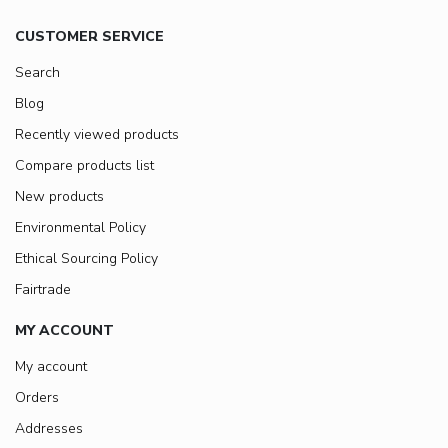
CUSTOMER SERVICE
Search
Blog
Recently viewed products
Compare products list
New products
Environmental Policy
Ethical Sourcing Policy
Fairtrade
MY ACCOUNT
My account
Orders
Addresses