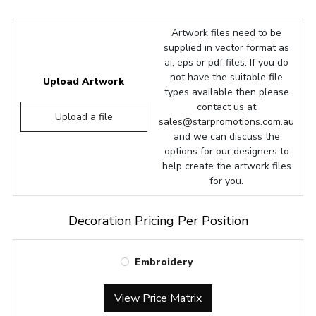
Artwork files need to be
supplied in vector format as
ai, eps or pdf files. If you do
not have the suitable file
Upload Artwork
types available then please
contact us at
Upload a file
sales@starpromotions.com.au
and we can discuss the
options for our designers to
help create the artwork files
for you.
Decoration Pricing Per Position
Embroidery
View Price Matrix