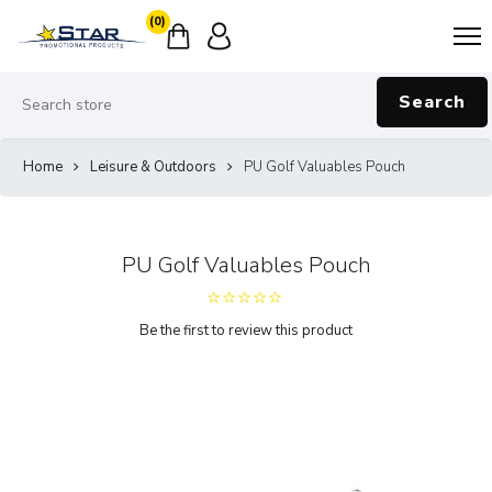
(0)
Search
Home
Leisure & Outdoors
PU Golf Valuables Pouch
PU Golf Valuables Pouch
Be the first to review this product