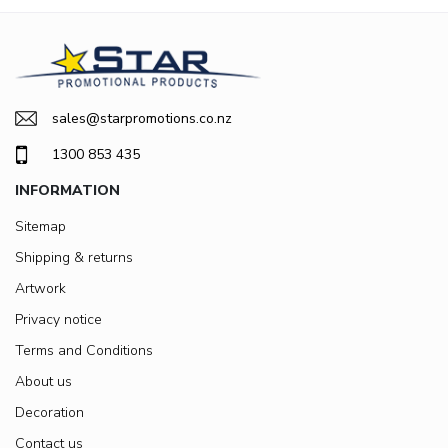
sales@starpromotions.co.nz
1300 853 435
INFORMATION
Sitemap
Shipping & returns
Artwork
Privacy notice
Terms and Conditions
About us
Decoration
Contact us