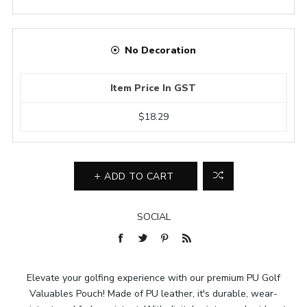
No Decoration
Item Price In GST
$18.29
ADD TO CART
SOCIAL
Elevate your golfing experience with our premium PU Golf
Valuables Pouch! Made of PU leather, it's durable, wear-