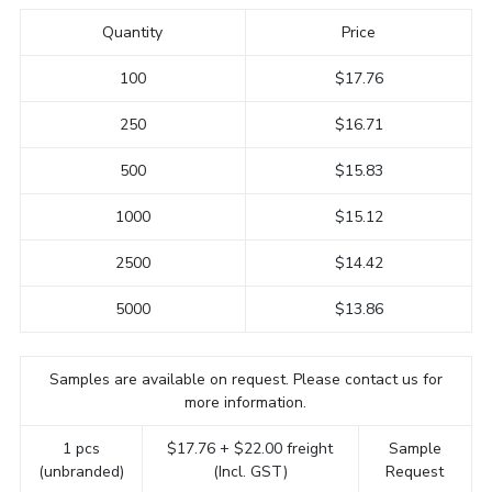
Quantity
Price
100
$17.76
250
$16.71
500
$15.83
1000
$15.12
2500
$14.42
5000
$13.86
Samples are available on request. Please contact us for
more information.
1 pcs
$17.76 + $22.00 freight
Sample
(unbranded)
(Incl. GST)
Request