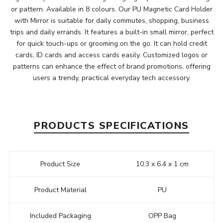
or pattern. Available in 8 colours. Our PU Magnetic Card Holder
with Mirror is suitable for daily commutes, shopping, business
trips and daily errands. It features a built-in small mirror, perfect
for quick touch-ups or grooming on the go. It can hold credit
cards, ID cards and access cards easily. Customized logos or
patterns can enhance the effect of brand promotions, offering
users a trendy, practical everyday tech accessory.
PRODUCTS SPECIFICATIONS
Product Size
10.3 x 6.4 x 1 cm
Product Material
PU
Included Packaging
OPP Bag