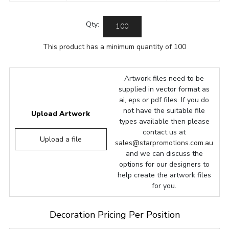
Qty:
This product has a minimum quantity of 100
Artwork files need to be
supplied in vector format as
ai, eps or pdf files. If you do
not have the suitable file
Upload Artwork
types available then please
contact us at
Upload a file
sales@starpromotions.com.au
and we can discuss the
options for our designers to
help create the artwork files
for you.
Decoration Pricing Per Position