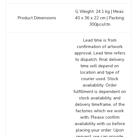
G Weight: 24.1 kg | Meas:
Product Dimensions
40 x 36 x 22 cm | Packing:
300pcs/ctn
Lead time is from
confirmation of artwork
approval. Lead time refers
to dispatch, final delivery
time will depend on
location and type of
courier used. Stock
availability: Order
fulfillment is dependent on
stock availability, and
delivery timeframe, of the
factories which we work
with. Please confirm
availability with us before
placing your order. Upon
request, we can provide