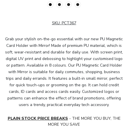
SKU:
PCT367
Grab your stylish on-the-go essential with our new PU Magnetic
Card Holder with Mirror! Made of premium PU material, which is
soft, wear-resistant and durable for daily use. With screen print,
digital UV print and debossing to highlight your customised logo
or pattern. Available in 8 colours. Our PU Magnetic Card Holder
with Mirror is suitable for daily commutes, shopping, business
trips and daily errands. It features a built-in small mirror, perfect
for quick touch-ups or grooming on the go. It can hold credit
cards, ID cards and access cards easily. Customized logos or
patterns can enhance the effect of brand promotions, offering
users a trendy, practical everyday tech accessory.
PLAIN STOCK PRICE BREAKS
- THE MORE YOU BUY, THE
MORE YOU SAVE