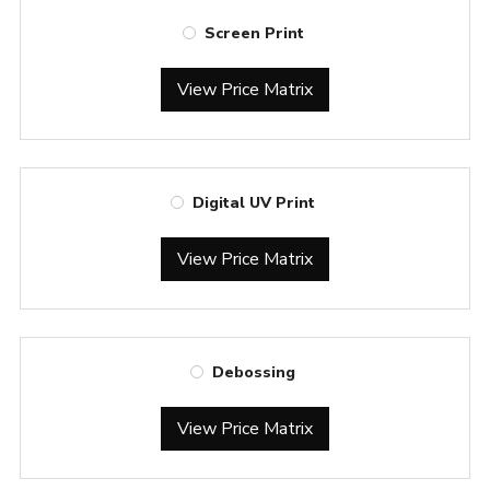
Screen Print
View Price Matrix
Digital UV Print
View Price Matrix
Debossing
View Price Matrix