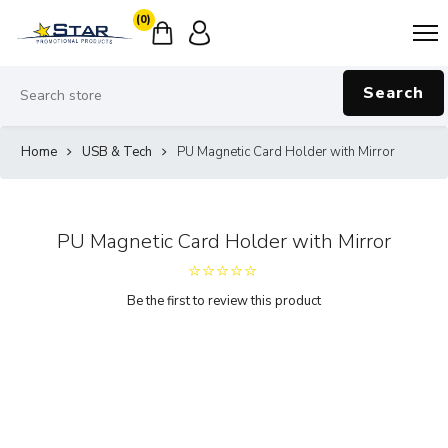
(0)
Search
Home
USB & Tech
PU Magnetic Card Holder with Mirror
PU Magnetic Card Holder with Mirror
Be the first to review this product