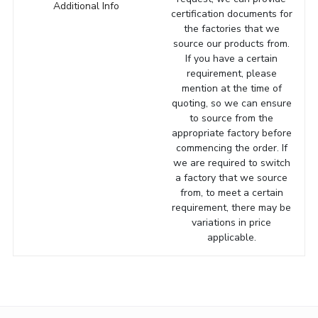
Additional Info
certification documents for
the factories that we
source our products from.
If you have a certain
requirement, please
mention at the time of
quoting, so we can ensure
to source from the
appropriate factory before
commencing the order. If
we are required to switch
a factory that we source
from, to meet a certain
requirement, there may be
variations in price
applicable.