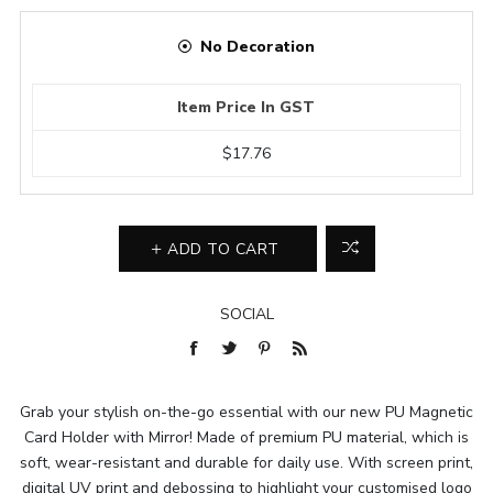
No Decoration
Item Price In GST
$17.76
ADD TO CART
SOCIAL
Grab your stylish on-the-go essential with our new PU Magnetic
Card Holder with Mirror! Made of premium PU material, which is
soft, wear-resistant and durable for daily use. With screen print,
digital UV print and debossing to highlight your customised logo