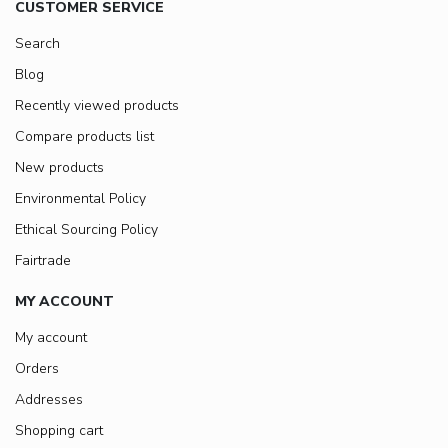
CUSTOMER SERVICE
Search
Blog
Recently viewed products
Compare products list
New products
Environmental Policy
Ethical Sourcing Policy
Fairtrade
MY ACCOUNT
My account
Orders
Addresses
Shopping cart