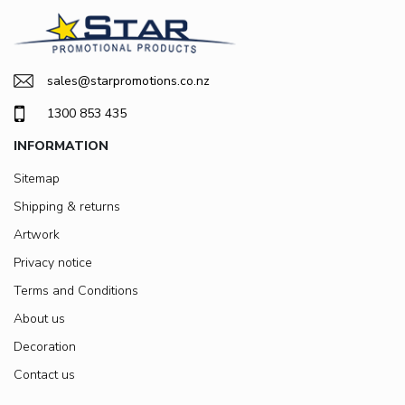
sales@starpromotions.co.nz
1300 853 435
INFORMATION
Sitemap
Shipping & returns
Artwork
Privacy notice
Terms and Conditions
About us
Decoration
Contact us