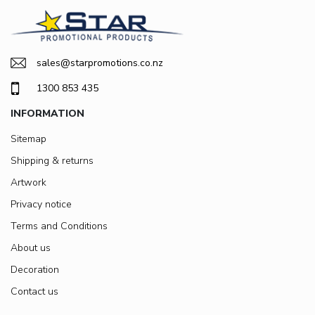
sales@starpromotions.co.nz
1300 853 435
INFORMATION
Sitemap
Shipping & returns
Artwork
Privacy notice
Terms and Conditions
About us
Decoration
Contact us