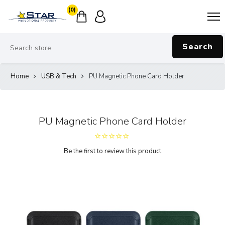
(0)
Search
Home
USB & Tech
PU Magnetic Phone Card Holder
PU Magnetic Phone Card Holder
Be the first to review this product