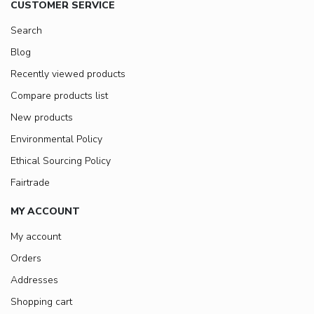
CUSTOMER SERVICE
Search
Blog
Recently viewed products
Compare products list
New products
Environmental Policy
Ethical Sourcing Policy
Fairtrade
MY ACCOUNT
My account
Orders
Addresses
Shopping cart