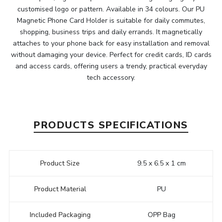
customised logo or pattern. Available in 34 colours. Our PU
Magnetic Phone Card Holder is suitable for daily commutes,
shopping, business trips and daily errands. It magnetically
attaches to your phone back for easy installation and removal
without damaging your device. Perfect for credit cards, ID cards
and access cards, offering users a trendy, practical everyday
tech accessory.
PRODUCTS SPECIFICATIONS
Product Size
9.5 x 6.5 x 1 cm
Product Material
PU
Included Packaging
OPP Bag