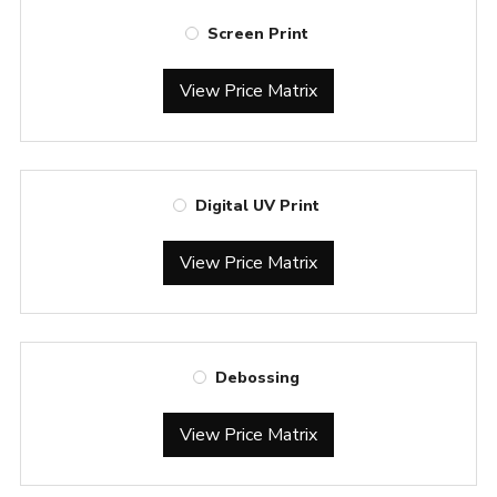
Screen Print
View Price Matrix
Digital UV Print
View Price Matrix
Debossing
View Price Matrix