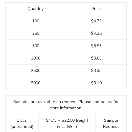
Quantity
Price
100
$4.73
250
$4.25
500
$3.93
1000
$3.63
2500
$3.33
5000
$3.19
Samples are available on request. Please contact us for
more information.
1 pcs
$4.73 + $22.00 freight
Sample
(unbranded)
(Incl. GST)
Request