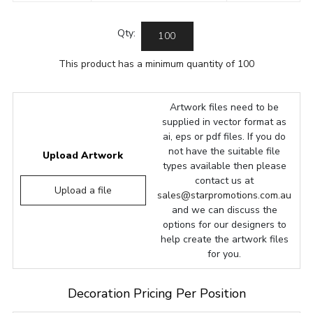
Qty:
This product has a minimum quantity of 100
Artwork files need to be
supplied in vector format as
ai, eps or pdf files. If you do
not have the suitable file
Upload Artwork
types available then please
contact us at
Upload a file
sales@starpromotions.com.au
and we can discuss the
options for our designers to
help create the artwork files
for you.
Decoration Pricing Per Position