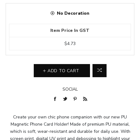
No Decoration
Item Price In GST
$4.73
ADD TO CART
SOCIAL
Create your own chic phone companion with our new PU
Magnetic Phone Card Holder! Made of premium PU material,
which is soft, wear-resistant and durable for daily use. With
screen print, digital UV print and debossing to highlight your