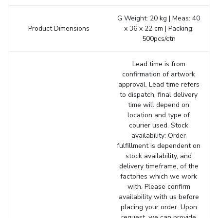
G Weight: 20 kg | Meas: 40
Product Dimensions
x 36 x 22 cm | Packing:
500pcs/ctn
Lead time is from
confirmation of artwork
approval. Lead time refers
to dispatch, final delivery
time will depend on
location and type of
courier used. Stock
availability: Order
fulfillment is dependent on
stock availability, and
delivery timeframe, of the
factories which we work
with. Please confirm
availability with us before
placing your order. Upon
request, we can provide