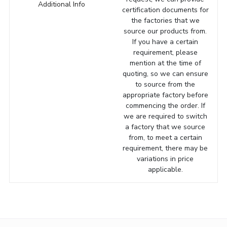
Additional Info
certification documents for
the factories that we
source our products from.
If you have a certain
requirement, please
mention at the time of
quoting, so we can ensure
to source from the
appropriate factory before
commencing the order. If
we are required to switch
a factory that we source
from, to meet a certain
requirement, there may be
variations in price
applicable.