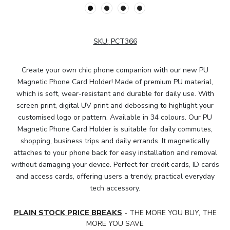
SKU:
PCT366
Create your own chic phone companion with our new PU
Magnetic Phone Card Holder! Made of premium PU material,
which is soft, wear-resistant and durable for daily use. With
screen print, digital UV print and debossing to highlight your
customised logo or pattern. Available in 34 colours. Our PU
Magnetic Phone Card Holder is suitable for daily commutes,
shopping, business trips and daily errands. It magnetically
attaches to your phone back for easy installation and removal
without damaging your device. Perfect for credit cards, ID cards
and access cards, offering users a trendy, practical everyday
tech accessory.
PLAIN STOCK PRICE BREAKS
- THE MORE YOU BUY, THE
MORE YOU SAVE