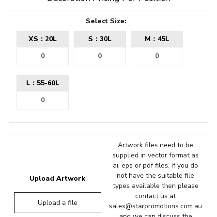
Select Size:
XS：20L
S：30L
M：45L
L：55-60L
Artwork files need to be
supplied in vector format as
ai, eps or pdf files. If you do
not have the suitable file
Upload Artwork
types available then please
contact us at
Upload a file
sales@starpromotions.com.au
and we can discuss the