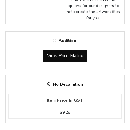
options for our designers to
help create the artwork files
for you.
Addition
View Price Matrix
No Decoration
Item Price In GST
$9.28