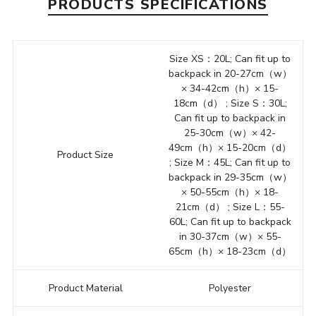
PRODUCTS SPECIFICATIONS
Size XS：20L; Can fit up to
backpack in 20-27cm（w）
× 34-42cm（h）× 15-
18cm（d） ; Size S：30L;
Can fit up to backpack in
25-30cm（w）× 42-
49cm（h）× 15-20cm（d）
Product Size
; Size M：45L; Can fit up to
backpack in 29-35cm（w）
× 50-55cm（h）× 18-
21cm（d） ; Size L：55-
60L; Can fit up to backpack
in 30-37cm（w）× 55-
65cm（h）× 18-23cm（d）
Product Material
Polyester