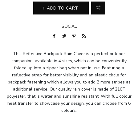
ADD TO CART
SOCIAL
This Reflective Backpack Rain Cover is a perfect outdoor
companion, available in 4 sizes, which can be conveniently
folded up into a zipper bag when not in use. Featuring a
reflective strap for better visibility and an elastic circle for
backpack fastening which allows you to add 2 more stripes as
additional service. Our quality rain cover is made of 210T
polyester, that is water and sunshine resistant. With full colour
heat transfer to showcase your design, you can choose from 6
colours.