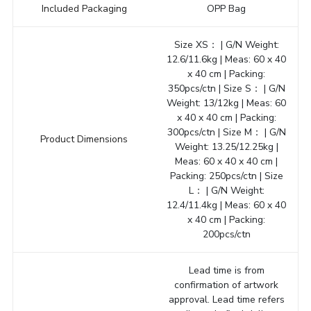
Included Packaging
OPP Bag
Size XS： | G/N Weight:
12.6/11.6kg | Meas: 60 x 40
x 40 cm | Packing:
350pcs/ctn | Size S： | G/N
Weight: 13/12kg | Meas: 60
x 40 x 40 cm | Packing:
300pcs/ctn | Size M： | G/N
Product Dimensions
Weight: 13.25/12.25kg |
Meas: 60 x 40 x 40 cm |
Packing: 250pcs/ctn | Size
L： | G/N Weight:
12.4/11.4kg | Meas: 60 x 40
x 40 cm | Packing:
200pcs/ctn
Lead time is from
confirmation of artwork
approval. Lead time refers