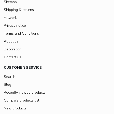
Sitemap
Shipping & returns
Artwork
Privacy notice
Terms and Conditions
About us
Decoration
Contact us
CUSTOMER SERVICE
Search
Blog
Recently viewed products
Compare products list
New products