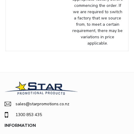
commencing the order. If
we are required to switch
a factory that we source
from, to meet a certain
requirement, there may be
variations in price
applicable.
sales@starpromotions.co.nz
1300 853 435
INFORMATION