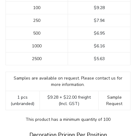
100
$9.28
250
$7.94
500
$6.95
1000
$6.16
2500
$5.63
Samples are available on request. Please contact us for
more information.
1 pcs
$9.28 + $22.00 freight
Sample
(unbranded)
(Incl. GST)
Request
This product has a minimum quantity of 100
Decoration Pricing Per Position