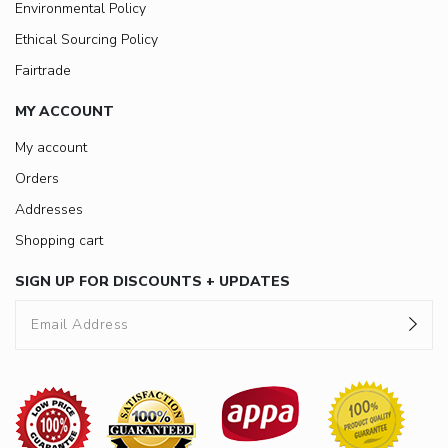
Environmental Policy
Ethical Sourcing Policy
Fairtrade
MY ACCOUNT
My account
Orders
Addresses
Shopping cart
SIGN UP FOR DISCOUNTS + UPDATES