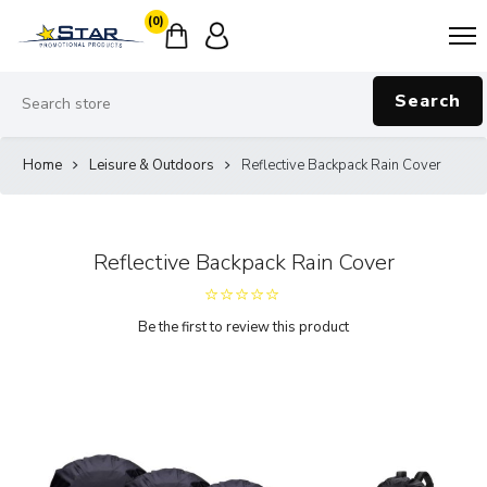
(0)
Search
Home
Leisure & Outdoors
Reflective Backpack Rain Cover
Reflective Backpack Rain Cover
Be the first to review this product