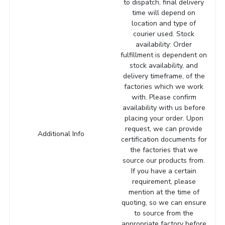
to dispatch, final delivery
time will depend on
location and type of
courier used. Stock
availability: Order
fulfillment is dependent on
stock availability, and
delivery timeframe, of the
factories which we work
with. Please confirm
availability with us before
placing your order. Upon
request, we can provide
Additional Info
certification documents for
the factories that we
source our products from.
If you have a certain
requirement, please
mention at the time of
quoting, so we can ensure
to source from the
appropriate factory before