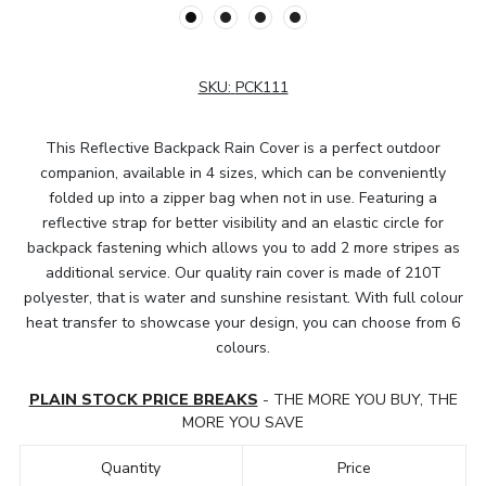
SKU:
PCK111
This Reflective Backpack Rain Cover is a perfect outdoor
companion, available in 4 sizes, which can be conveniently
folded up into a zipper bag when not in use. Featuring a
reflective strap for better visibility and an elastic circle for
backpack fastening which allows you to add 2 more stripes as
additional service. Our quality rain cover is made of 210T
polyester, that is water and sunshine resistant. With full colour
heat transfer to showcase your design, you can choose from 6
colours.
PLAIN STOCK PRICE BREAKS
- THE MORE YOU BUY, THE
MORE YOU SAVE
Quantity
Price