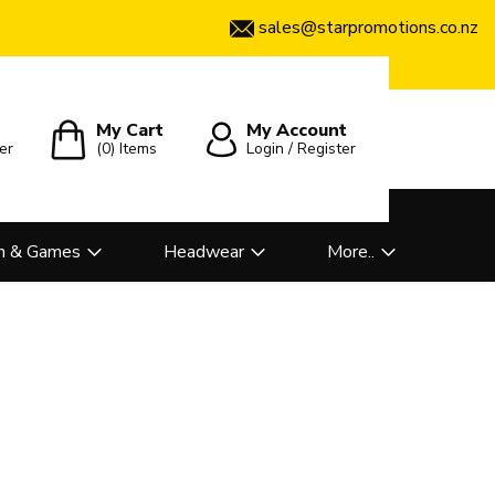
sales@starpromotions.co.nz
My Cart
My Account
er
(0)
Items
Login / Register
n & Games
Headwear
More..