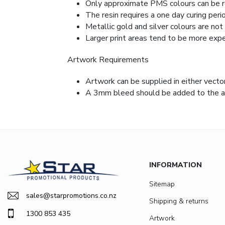
Only approximate PMS colours can be 
The resin requires a one day curing per
Metallic gold and silver colours are not 
Larger print areas tend to be more expe
Artwork Requirements
Artwork can be supplied in either vecto
A 3mm bleed should be added to the art
INFORMATION
Sitemap
sales@starpromotions.co.nz
Shipping & returns
1300 853 435
Artwork