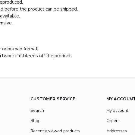
reproduced.
iod before the product can be shipped.
available.
nsive.
r or bitmap format.
work if it bleeds off the product.
CUSTOMER SERVICE
MY ACCOUN
Search
My account
Blog
Orders
Recently viewed products
Addresses