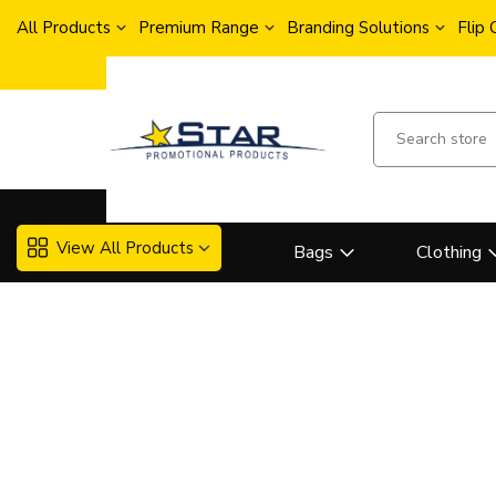
All Products
Premium Range
Branding Solutions
Flip
View All Products
Bags
Clothing