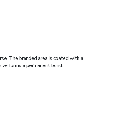
erse. The branded area is coated with a
hesive forms a permanent bond.