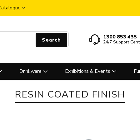
 Catalogue
1300 853 435
Search
24/7 Support Cent
Drinkware
Exhibitions & Events
Fu
RESIN COATED FINISH