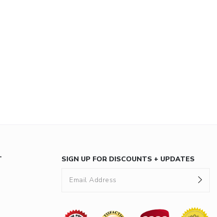
T
SIGN UP FOR DISCOUNTS + UPDATES