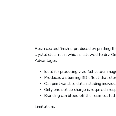
Resin coated finish is produced by printing t
crystal clear resin which is allowed to dry. 
Advantages
Ideal for producing vivid full colour ima
Produces a stunning 3D effect that elev
Can print variable data including individ
Only one set up charge is required irres
Branding can bleed off the resin coated 
Limitations