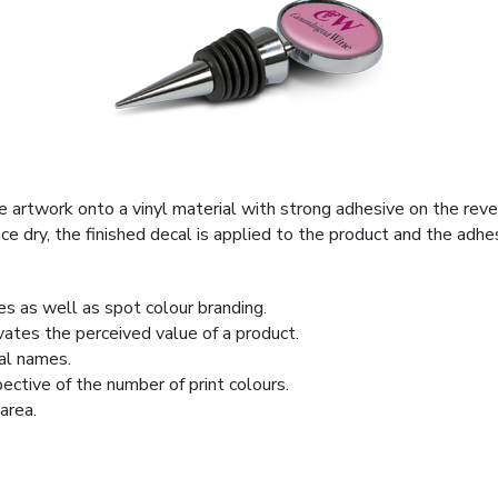
he artwork onto a vinyl material with strong adhesive on the rev
Once dry, the finished decal is applied to the product and the ad
ges as well as spot colour branding.
ates the perceived value of a product.
ual names.
pective of the number of print colours.
area.