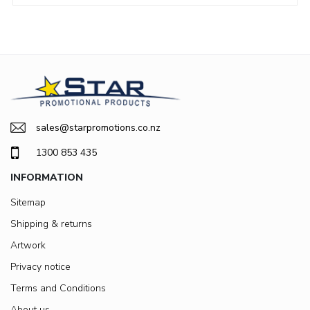
sales@starpromotions.co.nz
1300 853 435
INFORMATION
Sitemap
Shipping & returns
Artwork
Privacy notice
Terms and Conditions
About us