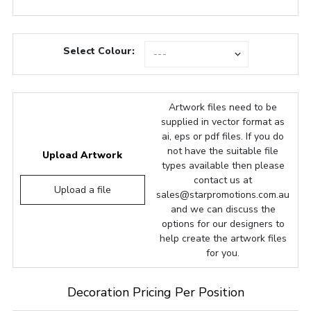
Select Colour:
Artwork files need to be
supplied in vector format as
ai, eps or pdf files. If you do
not have the suitable file
Upload Artwork
types available then please
contact us at
Upload a file
sales@starpromotions.com.au
and we can discuss the
options for our designers to
help create the artwork files
for you.
Decoration Pricing Per Position