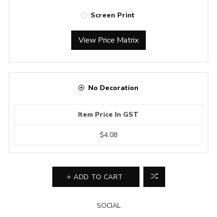
Screen Print
View Price Matrix
No Decoration
Item Price In GST
$4.08
ADD TO CART
SOCIAL