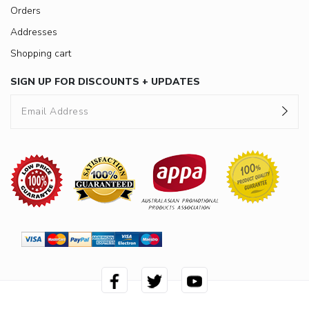
Orders
Addresses
Shopping cart
SIGN UP FOR DISCOUNTS + UPDATES