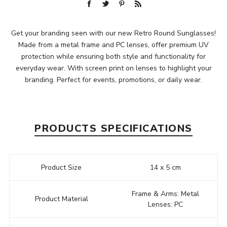
Get your branding seen with our new Retro Round Sunglasses!
Made from a metal frame and PC lenses, offer premium UV
protection while ensuring both style and functionality for
everyday wear. With screen print on lenses to highlight your
branding. Perfect for events, promotions, or daily wear.
PRODUCTS SPECIFICATIONS
Product Size
14 x 5 cm
Frame & Arms: Metal
Product Material
Lenses: PC