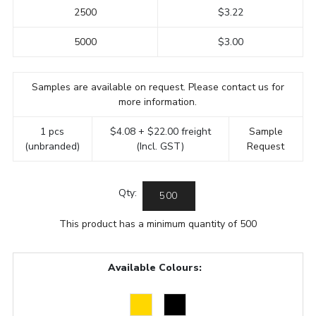
2500
$3.22
5000
$3.00
Samples are available on request. Please contact us for
more information.
1 pcs
$4.08 + $22.00 freight
Sample
(unbranded)
(Incl. GST)
Request
Qty:
This product has a minimum quantity of 500
Available Colours: