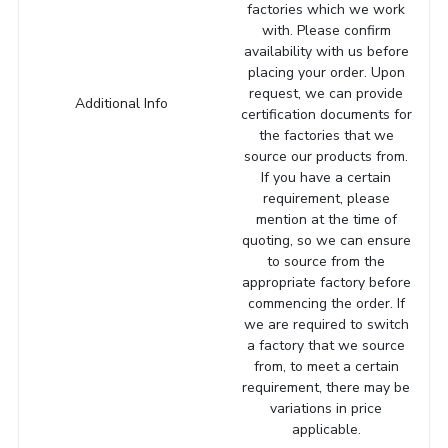
factories which we work
with. Please confirm
availability with us before
placing your order. Upon
request, we can provide
Additional Info
certification documents for
the factories that we
source our products from.
If you have a certain
requirement, please
mention at the time of
quoting, so we can ensure
to source from the
appropriate factory before
commencing the order. If
we are required to switch
a factory that we source
from, to meet a certain
requirement, there may be
variations in price
applicable.