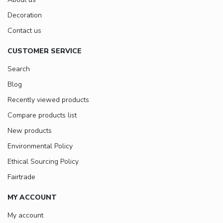
Decoration
Contact us
CUSTOMER SERVICE
Search
Blog
Recently viewed products
Compare products list
New products
Environmental Policy
Ethical Sourcing Policy
Fairtrade
MY ACCOUNT
My account