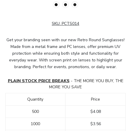
SKU:
PCTS014
Get your branding seen with our new Retro Round Sunglasses!
Made from a metal frame and PC lenses, offer premium UV
protection while ensuring both style and functionality for
everyday wear. With screen print on lenses to highlight your
branding. Perfect for events, promotions, or daily wear.
PLAIN STOCK PRICE BREAKS
- THE MORE YOU BUY, THE
MORE YOU SAVE
Quantity
Price
500
$4.08
1000
$3.56