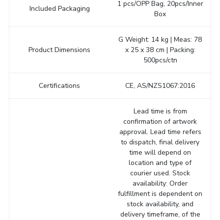
1 pcs/OPP Bag, 20pcs/Inner
Included Packaging
Box
G Weight: 14 kg | Meas: 78
Product Dimensions
x 25 x 38 cm | Packing:
500pcs/ctn
Certifications
CE, AS/NZS1067:2016
Lead time is from
confirmation of artwork
approval. Lead time refers
to dispatch, final delivery
time will depend on
location and type of
courier used. Stock
availability: Order
fulfillment is dependent on
stock availability, and
delivery timeframe, of the