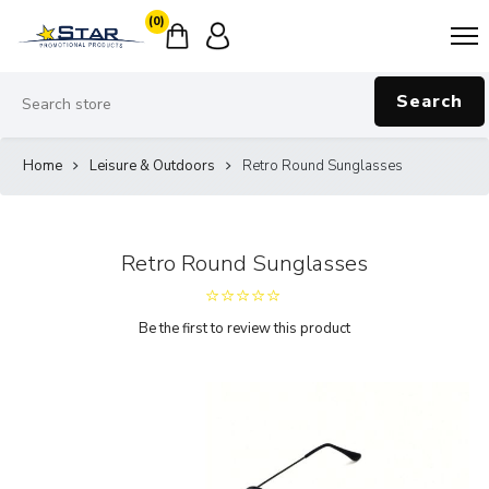
(0)
Search
Home
Leisure & Outdoors
Retro Round Sunglasses
Retro Round Sunglasses
Be the first to review this product