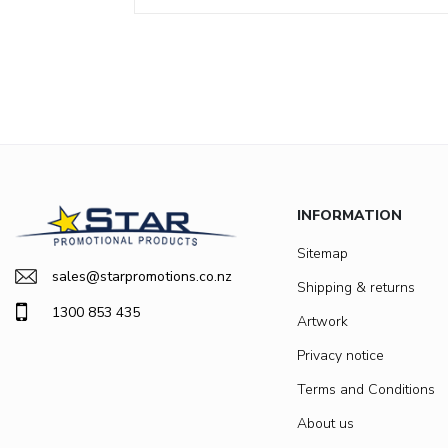
INFORMATION
Sitemap
sales@starpromotions.co.nz
Shipping & returns
1300 853 435
Artwork
Privacy notice
Terms and Conditions
About us