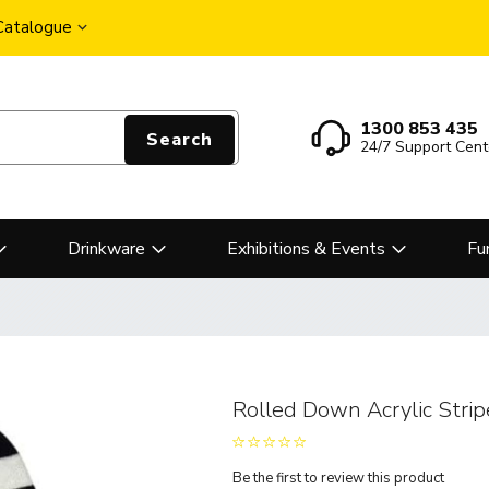
 Catalogue
1300 853 435
Search
24/7 Support Cent
Drinkware
Exhibitions & Events
Fu
Rolled Down Acrylic Stri
Be the first to review this product