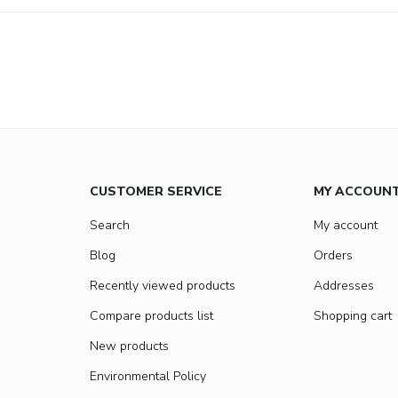
CUSTOMER SERVICE
MY ACCOUN
Search
My account
Blog
Orders
Recently viewed products
Addresses
Compare products list
Shopping cart
New products
Environmental Policy