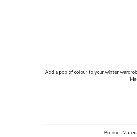
Add a pop of colour to your winter wardrobe
Mad
Product Materi