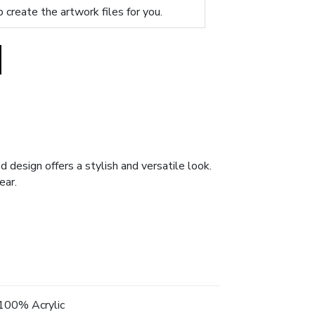
p create the artwork files for you.
 design offers a stylish and versatile look.
ear.
100% Acrylic