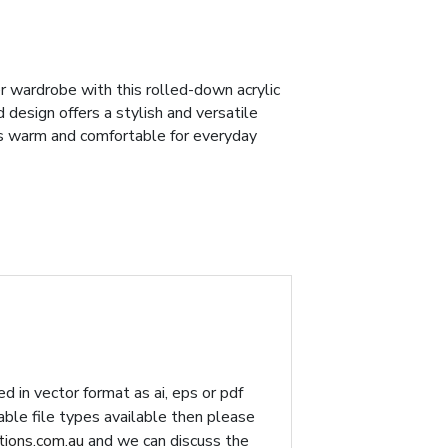
r wardrobe with this rolled-down acrylic
d design offers a stylish and versatile
's warm and comfortable for everyday
d in vector format as ai, eps or pdf
table file types available then please
ions.com.au
and we can discuss the