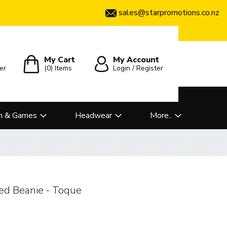
sales@starpromotions.co.nz
My Cart
My Account
er
(0)
Items
Login / Register
n & Games
Headwear
More..
ped Beanie - Toque