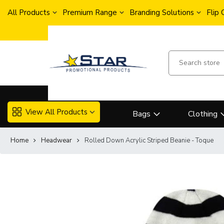
All Products
Premium Range
Branding Solutions
Flip
View All Products
Bags
Clothing
Home
Headwear
Rolled Down Acrylic Striped Beanie - Toque