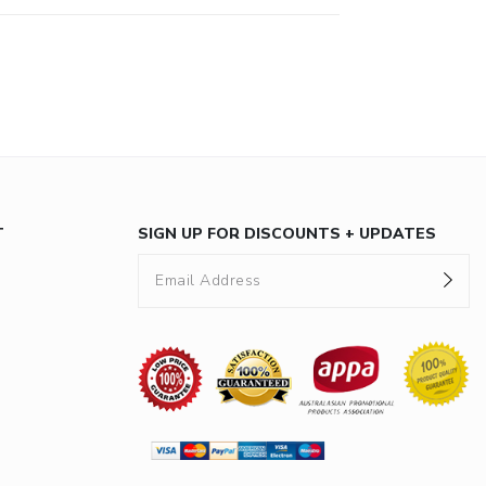
T
SIGN UP FOR DISCOUNTS + UPDATES