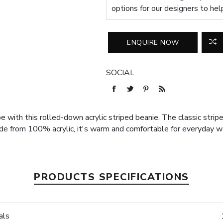
options for our designers to hel
SOCIAL
 with this rolled-down acrylic striped beanie. The classic striped
e from 100% acrylic, it's warm and comfortable for everyday w
PRODUCTS SPECIFICATIONS
als