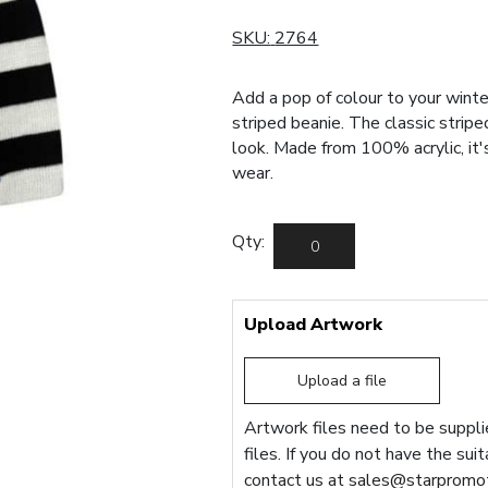
SKU:
2764
Add a pop of colour to your winte
striped beanie. The classic stripe
look. Made from 100% acrylic, it
wear.
Qty:
Upload Artwork
Upload a file
Artwork files need to be supplie
files. If you do not have the sui
contact us at
sales@starpromot