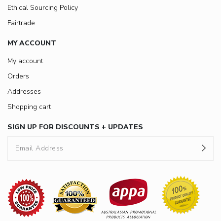
Ethical Sourcing Policy
Fairtrade
MY ACCOUNT
My account
Orders
Addresses
Shopping cart
SIGN UP FOR DISCOUNTS + UPDATES