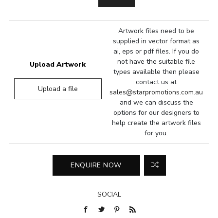
Artwork files need to be
supplied in vector format as
ai, eps or pdf files. If you do
not have the suitable file
Upload Artwork
types available then please
contact us at
Upload a file
sales@starpromotions.com.au
and we can discuss the
options for our designers to
help create the artwork files
for you.
SOCIAL