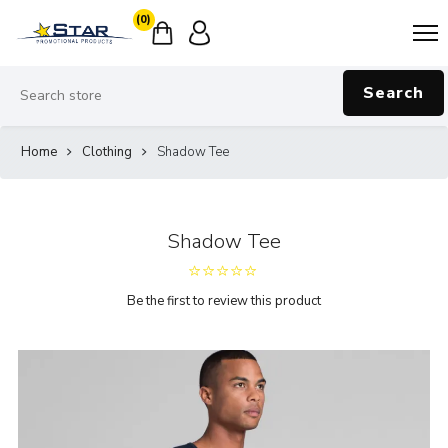
(0)
Search
Home
Clothing
Shadow Tee
Shadow Tee
Be the first to review this product