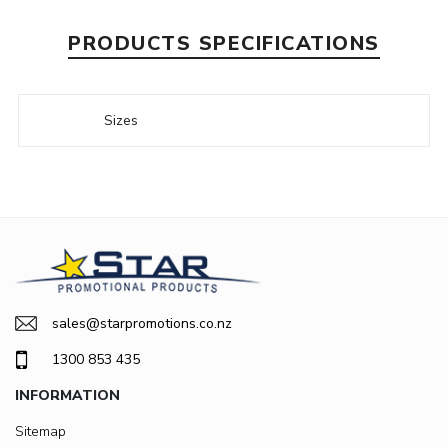
PRODUCTS SPECIFICATIONS
Sizes
sales@starpromotions.co.nz
1300 853 435
INFORMATION
Sitemap