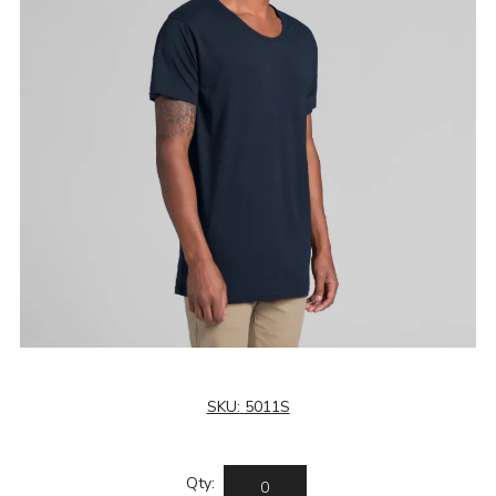
SKU:
5011S
Qty: