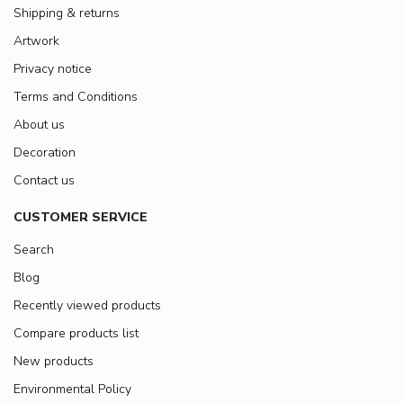
Shipping & returns
Artwork
Privacy notice
Terms and Conditions
About us
Decoration
Contact us
CUSTOMER SERVICE
Search
Blog
Recently viewed products
Compare products list
New products
Environmental Policy