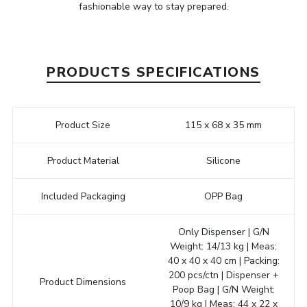
fashionable way to stay prepared.
PRODUCTS SPECIFICATIONS
Product Size
115 x 68 x 35 mm
Product Material
Silicone
Included Packaging
OPP Bag
Only Dispenser | G/N
Weight: 14/13 kg | Meas:
40 x 40 x 40 cm | Packing:
200 pcs/ctn | Dispenser +
Product Dimensions
Poop Bag | G/N Weight:
10/9 kg | Meas: 44 x 22 x