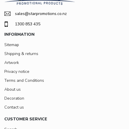
sales@starpromotions.co.nz
1300 853 435
INFORMATION
Sitemap
Shipping & returns
Artwork
Privacy notice
Terms and Conditions
About us
Decoration
Contact us
CUSTOMER SERVICE