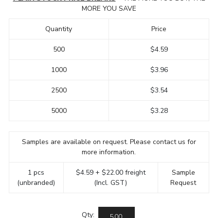
MORE YOU SAVE
Quantity
Price
500
$4.59
1000
$3.96
2500
$3.54
5000
$3.28
Samples are available on request. Please contact us for
more information.
1 pcs
$4.59 + $22.00 freight
Sample
(unbranded)
(Incl. GST)
Request
Qty: