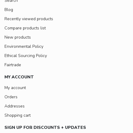
Search
Blog
Recently viewed products
Compare products list
New products
Environmental Policy
Ethical Sourcing Policy
Fairtrade
MY ACCOUNT
My account
Orders
Addresses
Shopping cart
SIGN UP FOR DISCOUNTS + UPDATES