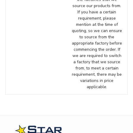
source our products from.
If you have a certain
requirement, please
mention at the time of
quoting, so we can ensure
to source from the
appropriate factory before
commencing the order. If
we are required to switch
a factory that we source
from, to meet a certain
requirement, there may be
variations in price
applicable.