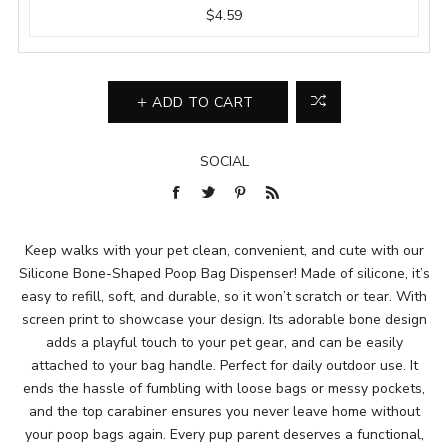
$4.59
ADD TO CART
SOCIAL
Keep walks with your pet clean, convenient, and cute with our
Silicone Bone-Shaped Poop Bag Dispenser! Made of silicone, it’s
easy to refill, soft, and durable, so it won’t scratch or tear. With
screen print to showcase your design. Its adorable bone design
adds a playful touch to your pet gear, and can be easily
attached to your bag handle. Perfect for daily outdoor use. It
ends the hassle of fumbling with loose bags or messy pockets,
and the top carabiner ensures you never leave home without
your poop bags again. Every pup parent deserves a functional,