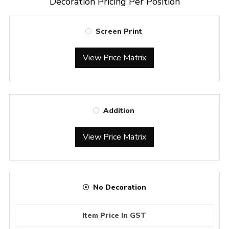
Decoration Pricing Per Position
Screen Print
View Price Matrix
Addition
View Price Matrix
No Decoration
Item Price In GST