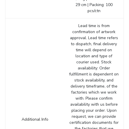
29 cm | Packing: 100
pcs/ctn
Lead time is from
confirmation of artwork
approval. Lead time refers
to dispatch, final delivery
time will depend on
location and type of
courier used. Stock
availability: Order
fulfillment is dependent on
stock availability, and
delivery timeframe, of the
factories which we work
with. Please confirm
availability with us before
placing your order. Upon
request, we can provide
Additional Info
certification documents for
the factories that we