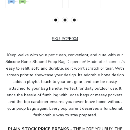
SKU:
PCPE004
Keep walks with your pet clean, convenient, and cute with our
Silicone Bone-Shaped Poop Bag Dispenser! Made of silicone, it’s
easy to refill, soft, and durable, so it won’t scratch or tear. With
screen print to showcase your design. Its adorable bone design
adds a playful touch to your pet gear, and can be easily
attached to your bag handle. Perfect for daily outdoor use. It
ends the hassle of fumbling with loose bags or messy pockets,
and the top carabiner ensures you never leave home without
your poop bags again. Every pup parent deserves a functional,
fashionable way to stay prepared.
PLAIN STOCK PRICE BREAKS
- THE MORE YOU BUY, THE