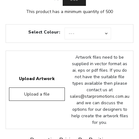
This product has a minimum quantity of 500
Select Colour:
Artwork files need to be
supplied in vector format as
ai, eps or pdf files. If you do
not have the suitable file
Upload Artwork
types available then please
contact us at
Upload a file
sales@starpromotions.com.au
and we can discuss the
options for our designers to
help create the artwork files
for you.