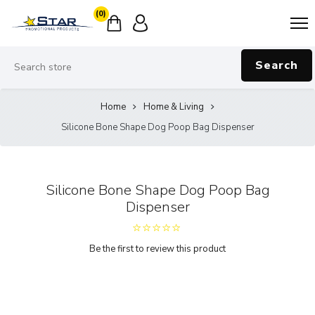
(0)
Search
Home
Home & Living
Silicone Bone Shape Dog Poop Bag Dispenser
Silicone Bone Shape Dog Poop Bag
Dispenser
Be the first to review this product