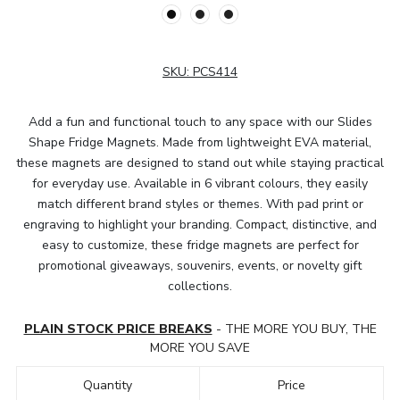
SKU:
PCS414
Add a fun and functional touch to any space with our Slides
Shape Fridge Magnets. Made from lightweight EVA material,
these magnets are designed to stand out while staying practical
for everyday use. Available in 6 vibrant colours, they easily
match different brand styles or themes. With pad print or
engraving to highlight your branding. Compact, distinctive, and
easy to customize, these fridge magnets are perfect for
promotional giveaways, souvenirs, events, or novelty gift
collections.
PLAIN STOCK PRICE BREAKS
- THE MORE YOU BUY, THE
MORE YOU SAVE
Quantity
Price