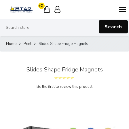
(0)
Search
Home
Print
Slides Shape Fridge Magnets
Slides Shape Fridge Magnets
Be the first to review this product