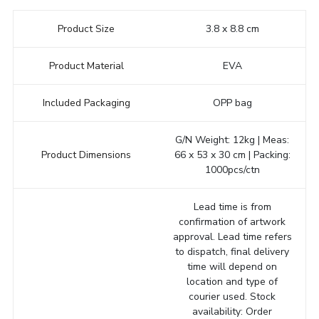
Product Size
3.8 x 8.8 cm
Product Material
EVA
Included Packaging
OPP bag
G/N Weight: 12kg | Meas:
Product Dimensions
66 x 53 x 30 cm | Packing:
1000pcs/ctn
Lead time is from
confirmation of artwork
approval. Lead time refers
to dispatch, final delivery
time will depend on
location and type of
courier used. Stock
availability: Order