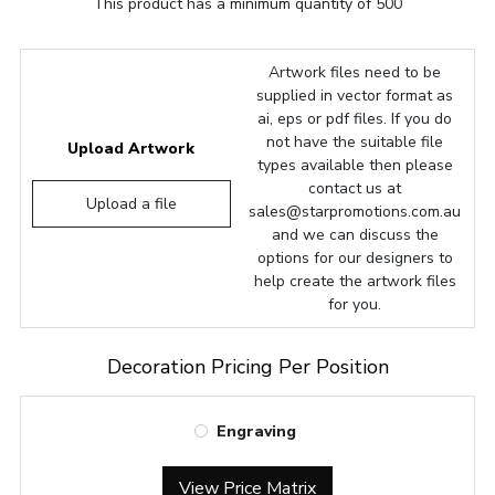
This product has a minimum quantity of 500
Artwork files need to be
supplied in vector format as
ai, eps or pdf files. If you do
not have the suitable file
Upload Artwork
types available then please
contact us at
Upload a file
sales@starpromotions.com.au
and we can discuss the
options for our designers to
help create the artwork files
for you.
Decoration Pricing Per Position
Engraving
View Price Matrix