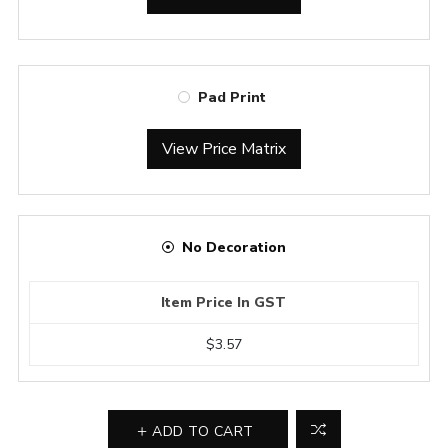
Pad Print
View Price Matrix
No Decoration
Item Price In GST
$3.57
ADD TO CART