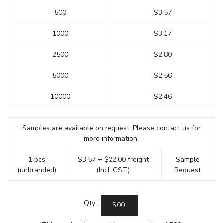
500
$3.57
1000
$3.17
2500
$2.80
5000
$2.56
10000
$2.46
Samples are available on request. Please contact us for
more information.
1 pcs
$3.57 + $22.00 freight
Sample
(unbranded)
(Incl. GST)
Request
Qty: