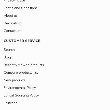
Privacy notice
Terms and Conditions
About us
Decoration
Contact us
CUSTOMER SERVICE
Search
Blog
Recently viewed products
Compare products list
New products
Environmental Policy
Ethical Sourcing Policy
Fairtrade