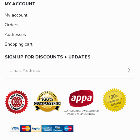
MY ACCOUNT
My account
Orders
Addresses
Shopping cart
SIGN UP FOR DISCOUNTS + UPDATES