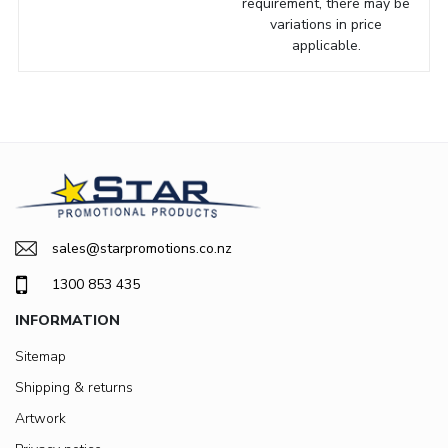
requirement, there may be
variations in price
applicable.
sales@starpromotions.co.nz
1300 853 435
INFORMATION
Sitemap
Shipping & returns
Artwork