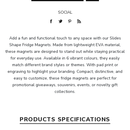
SOCIAL
Add a fun and functional touch to any space with our Slides
Shape Fridge Magnets. Made from lightweight EVA material,
these magnets are designed to stand out while staying practical
for everyday use. Available in 6 vibrant colours, they easily
match different brand styles or themes. With pad print or
engraving to highlight your branding. Compact, distinctive, and
easy to customize, these fridge magnets are perfect for
promotional giveaways, souvenirs, events, or novelty gift
collections.
PRODUCTS SPECIFICATIONS