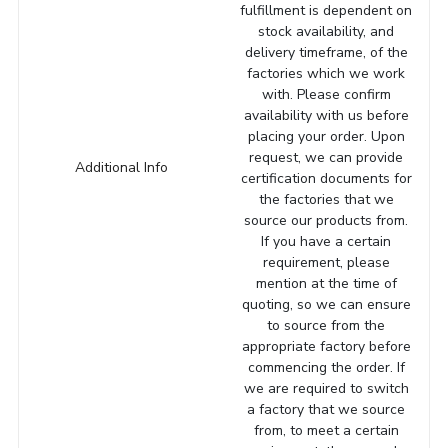
fulfillment is dependent on
stock availability, and
delivery timeframe, of the
factories which we work
with. Please confirm
availability with us before
placing your order. Upon
request, we can provide
Additional Info
certification documents for
the factories that we
source our products from.
If you have a certain
requirement, please
mention at the time of
quoting, so we can ensure
to source from the
appropriate factory before
commencing the order. If
we are required to switch
a factory that we source
from, to meet a certain