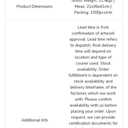
Gross Weight: 21.5kgs |
Product Dimensions
Meas: 21x36x41cm |
Packing: 1000pcs/ctn
Lead time is from
confirmation of artwork
approval. Lead time refers
to dispatch, final delivery
time will depend on
location and type of
courier used. Stock
availability: Order
fulfillment is dependent on
stock availability, and
delivery timeframe, of the
factories which we work
with. Please confirm
availability with us before
placing your order. Upon
request, we can provide
Additional Info
certification documents for