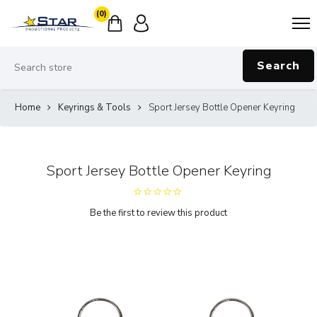
(0)
Search
Home
Keyrings & Tools
Sport Jersey Bottle Opener Keyring
Sport Jersey Bottle Opener Keyring
Be the first to review this product