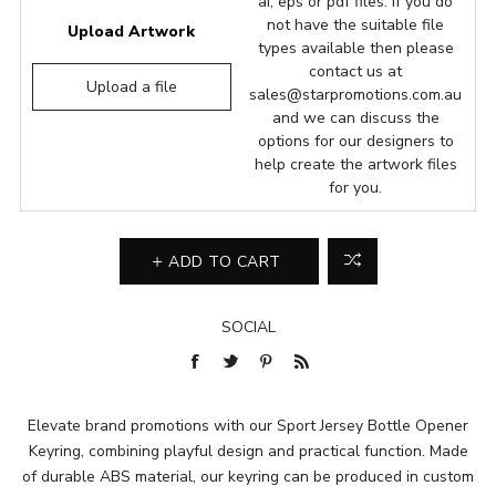
ai, eps or pdf files. If you do
not have the suitable file
Upload Artwork
types available then please
contact us at
Upload a file
sales@starpromotions.com.au
and we can discuss the
options for our designers to
help create the artwork files
for you.
ADD TO CART
SOCIAL
Elevate brand promotions with our Sport Jersey Bottle Opener
Keyring, combining playful design and practical function. Made
of durable ABS material, our keyring can be produced in custom