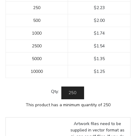
250
$2.23
500
$2.00
1000
$1.74
2500
$1.54
5000
$1.35
10000
$1.25
Qty:
This product has a minimum quantity of 250
Artwork files need to be
supplied in vector format as