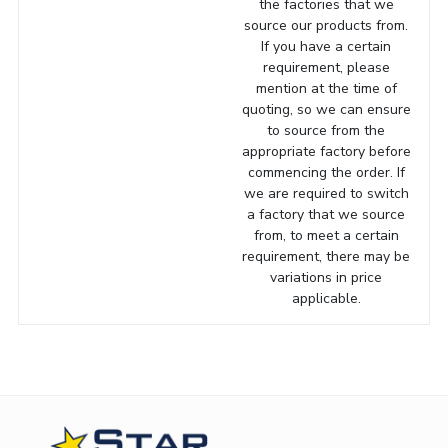
the factories that we
source our products from.
If you have a certain
requirement, please
mention at the time of
quoting, so we can ensure
to source from the
appropriate factory before
commencing the order. If
we are required to switch
a factory that we source
from, to meet a certain
requirement, there may be
variations in price
applicable.