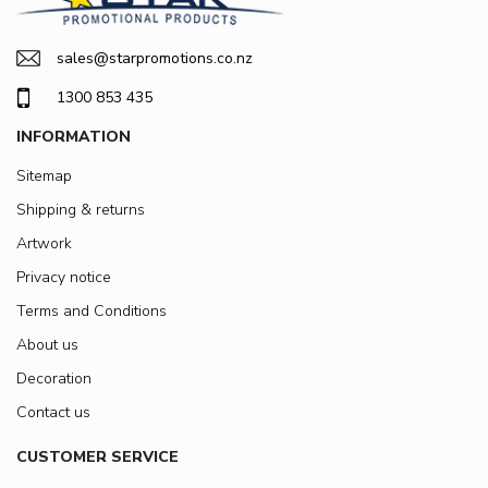
sales@starpromotions.co.nz
1300 853 435
INFORMATION
Sitemap
Shipping & returns
Artwork
Privacy notice
Terms and Conditions
About us
Decoration
Contact us
CUSTOMER SERVICE