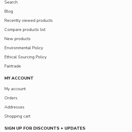
Search
Blog
Recently viewed products
Compare products list
New products
Environmental Policy
Ethical Sourcing Policy
Fairtrade
MY ACCOUNT
My account
Orders
Addresses
Shopping cart
SIGN UP FOR DISCOUNTS + UPDATES