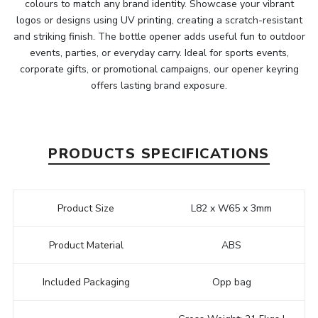
colours to match any brand identity. Showcase your vibrant
logos or designs using UV printing, creating a scratch-resistant
and striking finish. The bottle opener adds useful fun to outdoor
events, parties, or everyday carry. Ideal for sports events,
corporate gifts, or promotional campaigns, our opener keyring
offers lasting brand exposure.
PRODUCTS SPECIFICATIONS
Product Size
L82 x W65 x 3mm
Product Material
ABS
Included Packaging
Opp bag