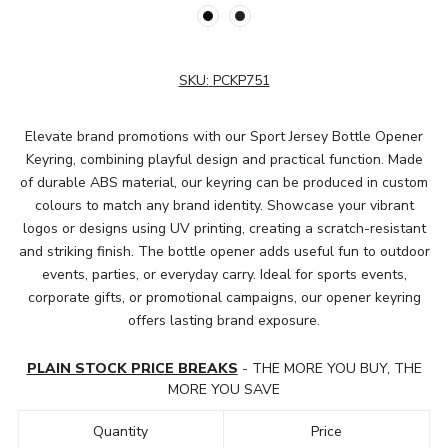
SKU:
PCKP751
Elevate brand promotions with our Sport Jersey Bottle Opener
Keyring, combining playful design and practical function. Made
of durable ABS material, our keyring can be produced in custom
colours to match any brand identity. Showcase your vibrant
logos or designs using UV printing, creating a scratch-resistant
and striking finish. The bottle opener adds useful fun to outdoor
events, parties, or everyday carry. Ideal for sports events,
corporate gifts, or promotional campaigns, our opener keyring
offers lasting brand exposure.
PLAIN STOCK PRICE BREAKS
- THE MORE YOU BUY, THE
MORE YOU SAVE
Quantity
Price