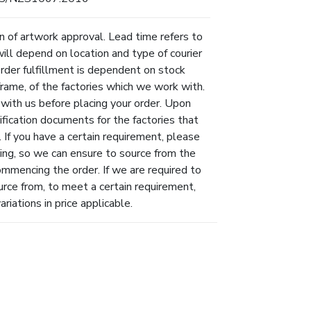
n of artwork approval. Lead time refers to
will depend on location and type of courier
Order fulfillment is dependent on stock
eframe, of the factories which we work with.
 with us before placing your order. Upon
ification documents for the factories that
 If you have a certain requirement, please
ing, so we can ensure to source from the
ommencing the order. If we are required to
urce from, to meet a certain requirement,
riations in price applicable.