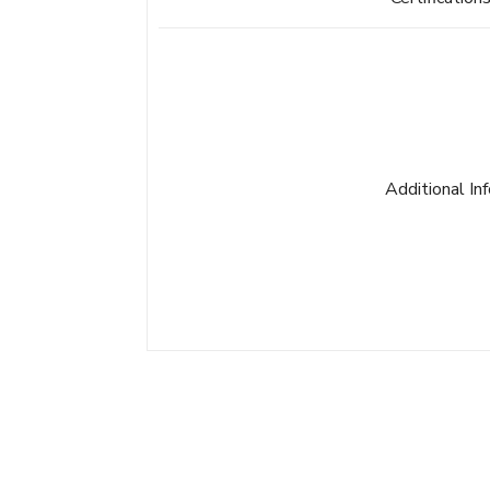
Additional In