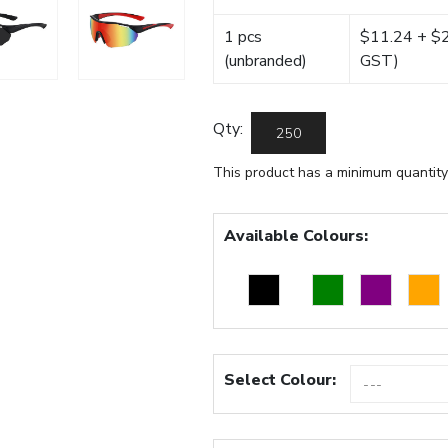
1 pcs
$11.24 + $22
(unbranded)
GST)
Qty:
This product has a minimum quantity
Available Colours:
Select Colour: