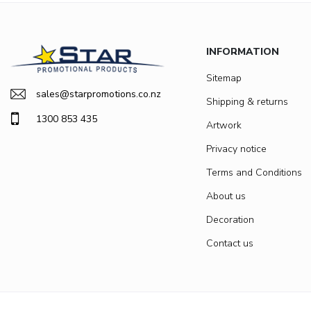
INFORMATION
Sitemap
sales@starpromotions.co.nz
Shipping & returns
1300 853 435
Artwork
Privacy notice
Terms and Conditions
About us
Decoration
Contact us