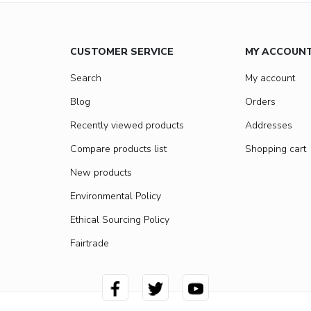
CUSTOMER SERVICE
MY ACCOUN
Search
My account
Blog
Orders
Recently viewed products
Addresses
Compare products list
Shopping cart
New products
Environmental Policy
Ethical Sourcing Policy
Fairtrade