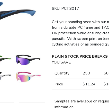
SKU:
PCTS017
Get your branding seen with our
from a durable PC frame and TAC
UV protection while ensuring clea
pursuits. With screen print on len
cycling activities or as branded g
PLAIN STOCK PRICE BREAKS
YOU SAVE
Quantity
250
50
Price
$11.24
$1
Samples are available on reques
information.