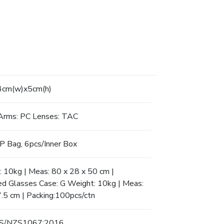
4cm(w)x5cm(h)
Arms: PC Lenses: TAC
P Bag, 6pcs/Inner Box
 10kg | Meas: 80 x 28 x 50 cm |
ed Glasses Case: G Weight: 10kg | Meas:
7.5 cm | Packing:100pcs/ctn
AS/NZS1067:2016