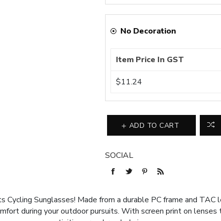
No Decoration
Item Price In GST
$11.24
ADD TO CART
SOCIAL
ts Cycling Sunglasses! Made from a durable PC frame and TAC 
mfort during your outdoor pursuits. With screen print on lenses t