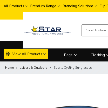
All Products
Premium Range
Branding Solutions
Flip
View All Products
Bags
Clothing
Home
Leisure & Outdoors
Sports Cycling Sunglasses