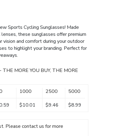
 new Sports Cycling Sunglasses! Made
 lenses, these sunglasses offer premium
r vision and comfort during your outdoor
ses to highlight your branding. Perfect for
iveaways.
- THE MORE YOU BUY, THE MORE
0
1000
2500
5000
0.59
$10.01
$9.46
$8.99
t. Please contact us for more