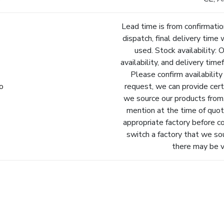
Lead time is from confirmatio
dispatch, final delivery time 
used. Stock availability: 
availability, and delivery tim
Please confirm availability
fo
request, we can provide cert
we source our products from.
mention at the time of quot
appropriate factory before c
switch a factory that we so
there may be va