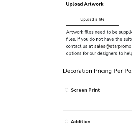
Upload Artwork
Upload a file
Artwork files need to be supplie
files. If you do not have the sui
contact us at
sales@starpromot
options for our designers to hel
Decoration Pricing Per Po
Screen Print
Addition