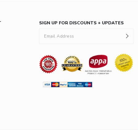
T
SIGN UP FOR DISCOUNTS + UPDATES