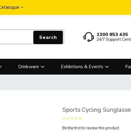
 Catalogue
1300 853 435
Search
24/7 Support Cent
Drinkware
Exhibitions & Events
Fu
Sports Cycling Sunglasse
Be the first to review this product