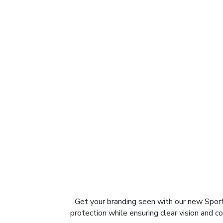
Get your branding seen with our new Spor
protection while ensuring clear vision and co