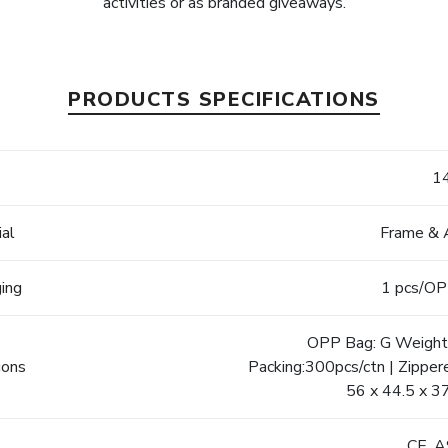
activities or as branded giveaways.
PRODUCTS SPECIFICATIONS
e
1
ial
Frame & 
ging
1 pcs/OP
OPP Bag: G Weight:
ions
Packing:300pcs/ctn | Zipper
56 x 44.5 x 3
s
CE, 