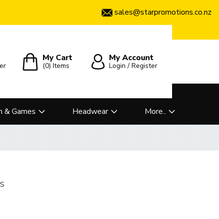
sales@starpromotions.co.nz
My Cart
My Account
er
(0)
Items
Login / Register
n & Games
Headwear
More..
s