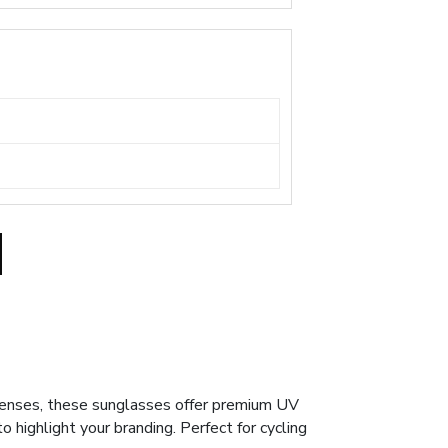
lenses, these sunglasses offer premium UV
o highlight your branding. Perfect for cycling