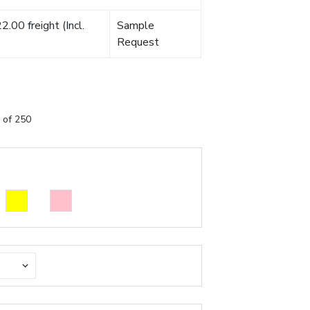
.00 freight (Incl.
Sample
Request
 of 250