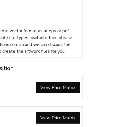
d in vector format as ai, eps or pdf
table file types available then please
ions.com.au
and we can discuss the
p create the artwork files for you.
sition
View Price Matrix
View Price Matrix