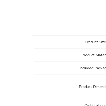
Product Siz
Product Mater
Included Packa
Product Dimens
Certification