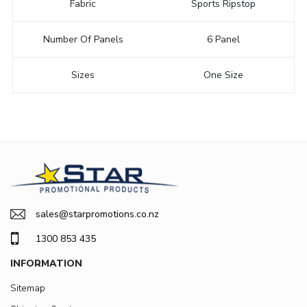
Fabric
Sports Ripstop
Number Of Panels
6 Panel
Sizes
One Size
sales@starpromotions.co.nz
1300 853 435
INFORMATION
Sitemap