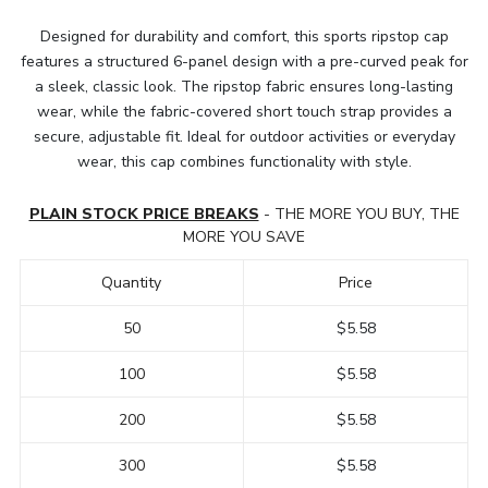
Designed for durability and comfort, this sports ripstop cap
features a structured 6-panel design with a pre-curved peak for
a sleek, classic look. The ripstop fabric ensures long-lasting
wear, while the fabric-covered short touch strap provides a
secure, adjustable fit. Ideal for outdoor activities or everyday
wear, this cap combines functionality with style.
PLAIN STOCK PRICE BREAKS
- THE MORE YOU BUY, THE
MORE YOU SAVE
Quantity
Price
50
$5.58
100
$5.58
200
$5.58
300
$5.58