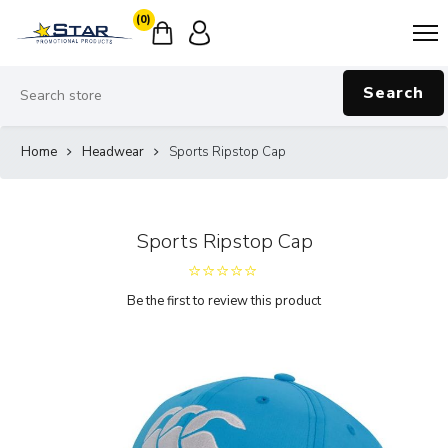
(0)
Search
Home
Headwear
Sports Ripstop Cap
Sports Ripstop Cap
Be the first to review this product