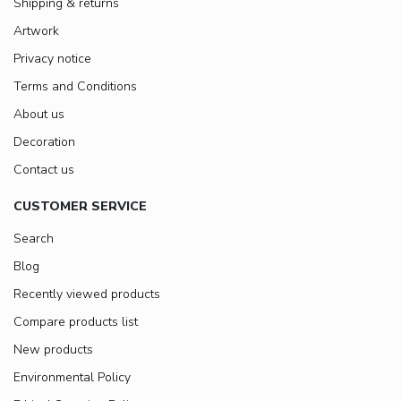
Shipping & returns
Artwork
Privacy notice
Terms and Conditions
About us
Decoration
Contact us
CUSTOMER SERVICE
Search
Blog
Recently viewed products
Compare products list
New products
Environmental Policy