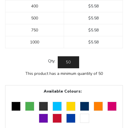
400
$5.58
500
$5.58
750
$5.58
1000
$5.58
Qty:
This product has a minimum quantity of 50
Available Colours: