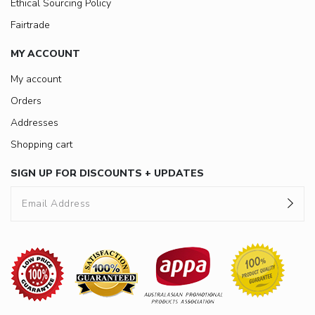
Ethical Sourcing Policy
Fairtrade
MY ACCOUNT
My account
Orders
Addresses
Shopping cart
SIGN UP FOR DISCOUNTS + UPDATES