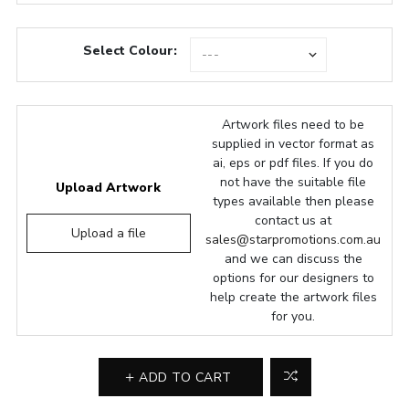
Select Colour:
Artwork files need to be
supplied in vector format as
ai, eps or pdf files. If you do
not have the suitable file
Upload Artwork
types available then please
contact us at
Upload a file
sales@starpromotions.com.au
and we can discuss the
options for our designers to
help create the artwork files
for you.
ADD TO CART