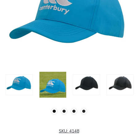
SKU:
4148