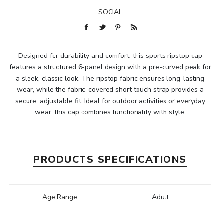
SOCIAL
Designed for durability and comfort, this sports ripstop cap
features a structured 6-panel design with a pre-curved peak for
a sleek, classic look. The ripstop fabric ensures long-lasting
wear, while the fabric-covered short touch strap provides a
secure, adjustable fit. Ideal for outdoor activities or everyday
wear, this cap combines functionality with style.
PRODUCTS SPECIFICATIONS
Age Range
Adult