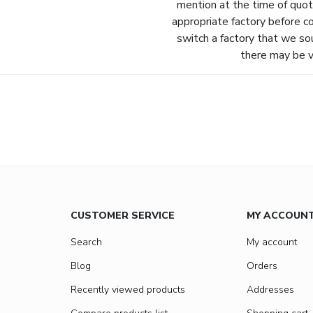
mention at the time of quot
appropriate factory before c
switch a factory that we so
there may be va
CUSTOMER SERVICE
MY ACCOUN
Search
My account
Blog
Orders
Recently viewed products
Addresses