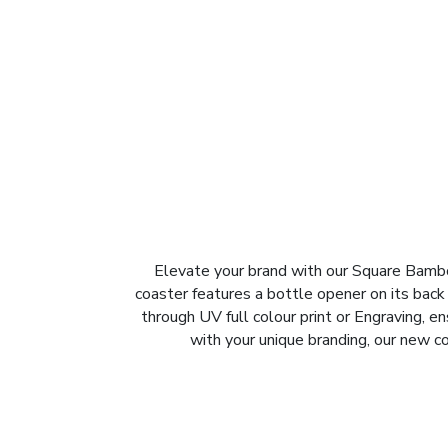
Elevate your brand with our Square Bambo
coaster features a bottle opener on its back
through UV full colour print or Engraving, en
with your unique branding, our new c