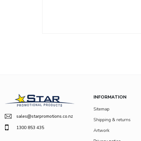
INFORMATION
Sitemap
sales@starpromotions.co.nz
Shipping & returns
1300 853 435
Artwork