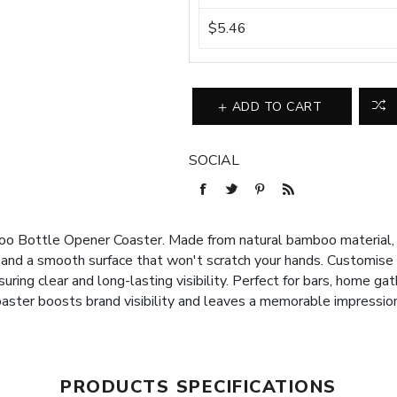
$5.46
ADD TO CART
SOCIAL
o Bottle Opener Coaster. Made from natural bamboo material, w
 and a smooth surface that won't scratch your hands. Customise
suring clear and long-lasting visibility. Perfect for bars, home gat
oaster boosts brand visibility and leaves a memorable impressio
PRODUCTS SPECIFICATIONS