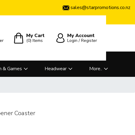
sales@starpromotions.co.nz
My Cart
My Account
er
(0)
Items
Login / Register
n & Games
Headwear
More..
ener Coaster