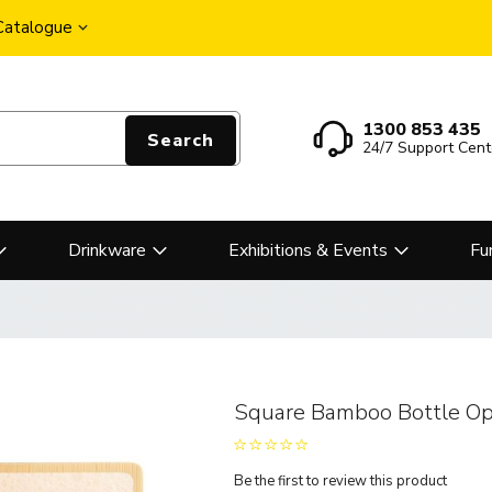
 Catalogue
1300 853 435
Search
24/7 Support Cent
Drinkware
Exhibitions & Events
Fu
Square Bamboo Bottle Op
Be the first to review this product