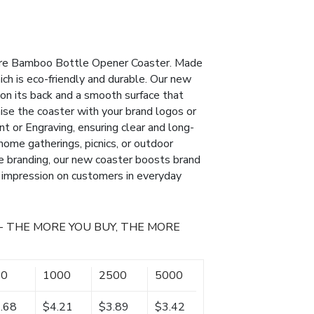
uare Bamboo Bottle Opener Coaster. Made
ch is eco-friendly and durable. Our new
on its back and a smooth surface that
ise the coaster with your brand logos or
nt or Engraving, ensuring clear and long-
, home gatherings, picnics, or outdoor
ue branding, our new coaster boosts brand
e impression on customers in everyday
- THE MORE YOU BUY, THE MORE
00
1000
2500
5000
.68
$4.21
$3.89
$3.42