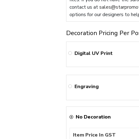
contact us at
sales@starpromot
options for our designers to hel
Decoration Pricing Per Po
Digital UV Print
Engraving
No Decoration
Item Price In GST