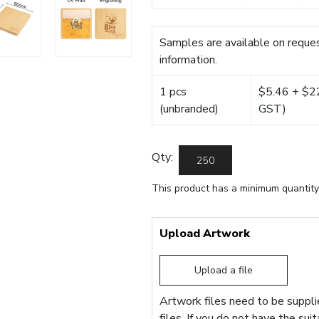
Samples are available on reques
information.
1 pcs
$5.46 + $22.
(unbranded)
GST)
Qty:
This product has a minimum quantity
Upload Artwork
Upload a file
Artwork files need to be supplie
files. If you do not have the sui