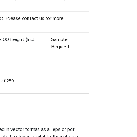
t. Please contact us for more
00 freight (Incl.
Sample
Request
 of 250
d in vector format as ai, eps or pdf
table file types available then please