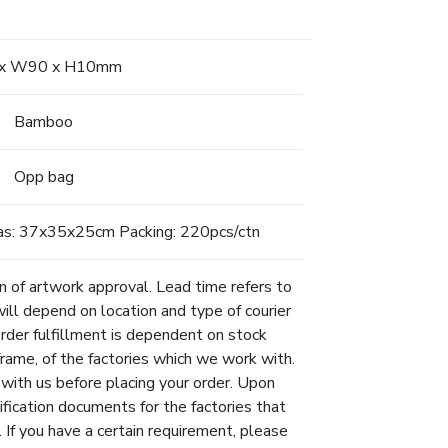
 x W90 x H10mm
Bamboo
Opp bag
as: 37x35x25cm Packing: 220pcs/ctn
n of artwork approval. Lead time refers to
will depend on location and type of courier
Order fulfillment is dependent on stock
eframe, of the factories which we work with.
 with us before placing your order. Upon
ification documents for the factories that
 If you have a certain requirement, please