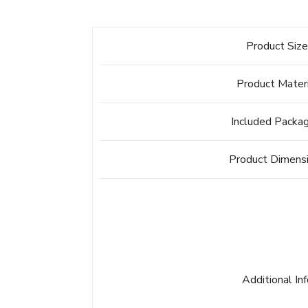
Product Siz
Product Mater
Included Packa
Product Dimens
Additional In