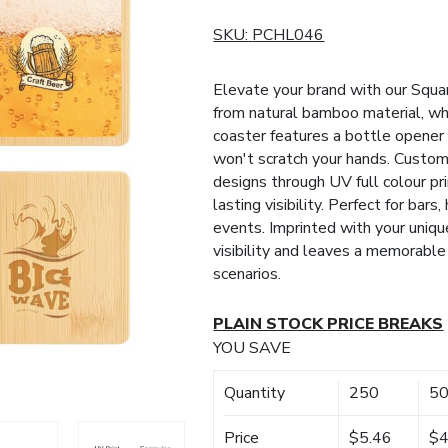
SKU:
PCHL046
Elevate your brand with our Sq
from natural bamboo material, whi
coaster features a bottle opener 
won't scratch your hands. Custom
designs through UV full colour pri
lasting visibility. Perfect for bars
events. Imprinted with your uniq
visibility and leaves a memorabl
scenarios.
PLAIN STOCK PRICE BREAKS
YOU SAVE
Quantity
250
5
Price
$5.46
$4