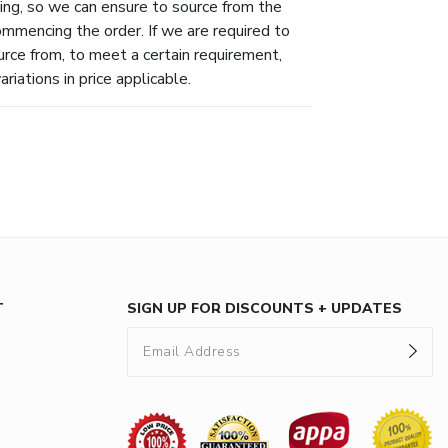
ing, so we can ensure to source from the
ommencing the order. If we are required to
urce from, to meet a certain requirement,
riations in price applicable.
T
SIGN UP FOR DISCOUNTS + UPDATES