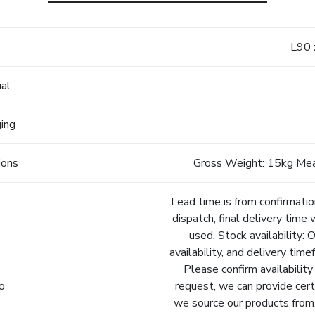
e
L90
ial
ging
ions
Gross Weight: 15kg Me
Lead time is from confirmatio
dispatch, final delivery time 
used. Stock availability: 
availability, and delivery tim
Please confirm availability
fo
request, we can provide cert
we source our products from.