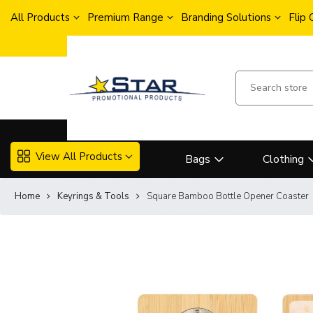
All Products
Premium Range
Branding Solutions
Flip
View All Products
Bags
Clothing
Home
Keyrings & Tools
Square Bamboo Bottle Opener Coaster