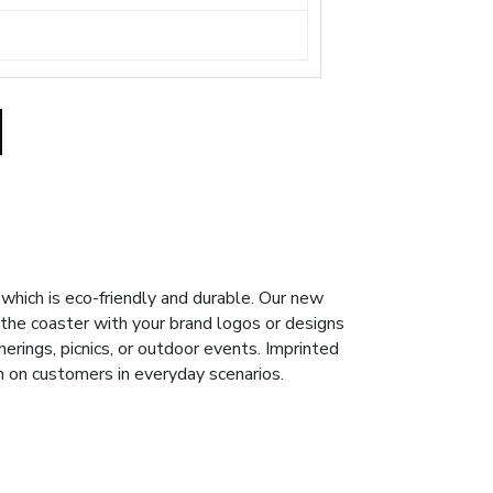
hich is eco-friendly and durable. Our new
 the coaster with your brand logos or designs
herings, picnics, or outdoor events. Imprinted
n on customers in everyday scenarios.