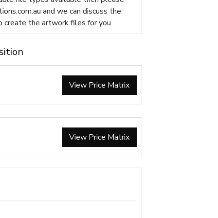
ions.com.au
and we can discuss the
p create the artwork files for you.
sition
View Price Matrix
View Price Matrix