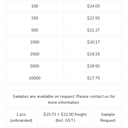
100
$24.03
250
$22.55
500
$21.27
1000
$20.17
2500
$19.25
5000
$18.50
10000
$17.75
Samples are available on request. Please contact us for
more information.
1 pcs
$25.73 + $22.00 freight
Sample
(unbranded)
(Incl. GST)
Request