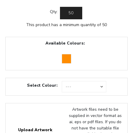
Qty:
This product has a minimum quantity of 50
Available Colours:
Select Colour:
Artwork files need to be
supplied in vector format as
ai, eps or pdf files. If you do
not have the suitable file
Upload Artwork