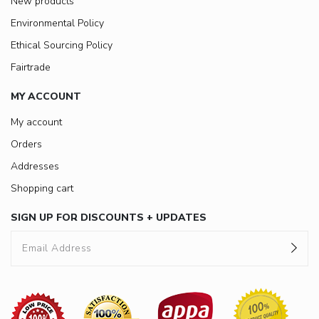
New products
Environmental Policy
Ethical Sourcing Policy
Fairtrade
MY ACCOUNT
My account
Orders
Addresses
Shopping cart
SIGN UP FOR DISCOUNTS + UPDATES