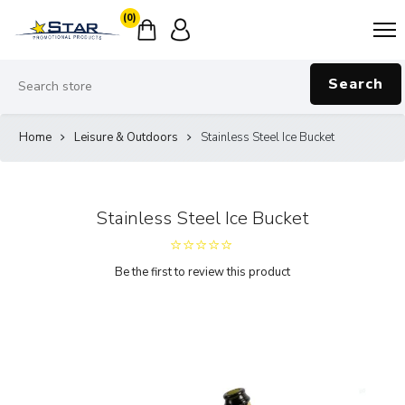
(0)
Search
Home
Leisure & Outdoors
Stainless Steel Ice Bucket
Stainless Steel Ice Bucket
Be the first to review this product