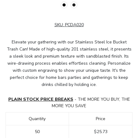
SKU:
PCDA020
Elevate your gathering with our Stainless Steel Ice Bucket
Trash Can! Made of high-quality 201 stainless steel, it presents
a sleek look and premium texture with sandblasted finish. Its
wire-drawing process enables effortless cleaning. Personalize
with custom engraving to show your unique taste. It's the
perfect choice for home bars parties and gatherings to keep
drinks chilled by holding ice.
PLAIN STOCK PRICE BREAKS
- THE MORE YOU BUY, THE
MORE YOU SAVE
Quantity
Price
50
$25.73