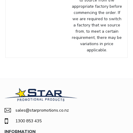
to source from the
appropriate factory before
commencing the order. If
we are required to switch
a factory that we source
from, to meet a certain
requirement, there may be
variations in price
applicable.
sales@starpromotions.co.nz
1300 853 435
INFORMATION