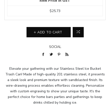
Item Price In GST
$25.73
ADD TO CART
SOCIAL
Elevate your gathering with our Stainless Steel Ice Bucket
Trash Can! Made of high-quality 201 stainless steel, it presents
a sleek look and premium texture with sandblasted finish. Its
wire-drawing process enables effortless cleaning. Personalize
with custom engraving to show your unique taste. It's the
perfect choice for home bars parties and gatherings to keep
drinks chilled by holding ice.