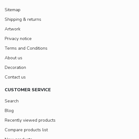
Sitemap
Shipping & returns
Artwork
Privacy notice
Terms and Conditions
About us
Decoration
Contact us
CUSTOMER SERVICE
Search
Blog
Recently viewed products
Compare products list