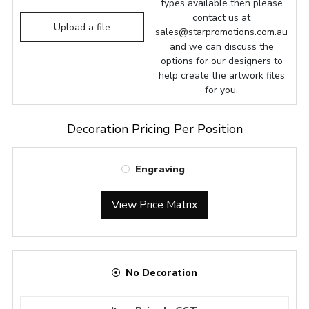
types available then please
contact us at
Upload a file
sales@starpromotions.com.au
and we can discuss the
options for our designers to
help create the artwork files
for you.
Decoration Pricing Per Position
Engraving
View Price Matrix
No Decoration