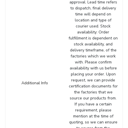
approval. Lead time refers
to dispatch, final delivery
time will depend on
location and type of
courier used. Stock
availability: Order
fulfillment is dependent on
stock availability, and
delivery timeframe, of the
factories which we work
with. Please confirm
availability with us before
placing your order. Upon
request, we can provide
Additional Info
certification documents for
the factories that we
source our products from.
If you have a certain
requirement, please
mention at the time of
quoting, so we can ensure