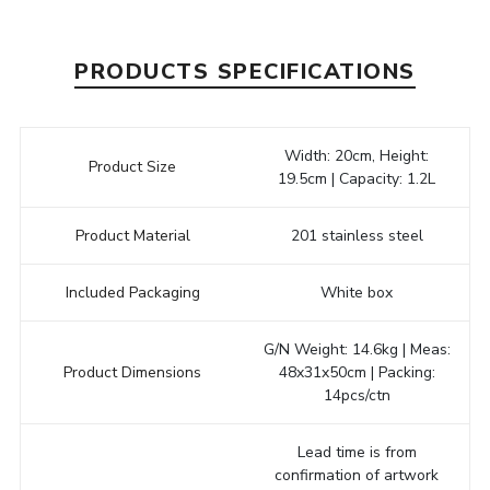
PRODUCTS SPECIFICATIONS
Width: 20cm, Height:
Product Size
19.5cm | Capacity: 1.2L
Product Material
201 stainless steel
Included Packaging
White box
G/N Weight: 14.6kg | Meas:
Product Dimensions
48x31x50cm | Packing:
14pcs/ctn
Lead time is from
confirmation of artwork