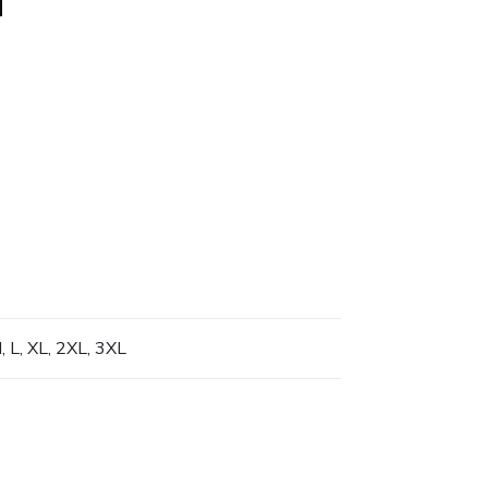
, L, XL, 2XL, 3XL