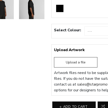
Select Colour:
Upload Artwork
Upload a file
Artwork files need to be supplie
files. If you do not have the sui
contact us at
sales@starpromot
options for our designers to hel
ADD TO CART