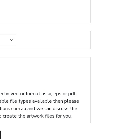
d in vector format as ai, eps or pdf
table file types available then please
ions.com.au
and we can discuss the
p create the artwork files for you.