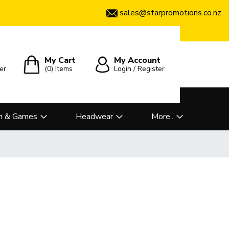
sales@starpromotions.co.nz
My Cart
My Account
er
(0)
Items
Login / Register
n & Games
Headwear
More..