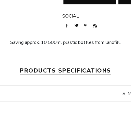
SOCIAL
Saving approx. 10 500ml plastic bottles from landfill.
PRODUCTS SPECIFICATIONS
S, M