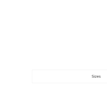
Sizes