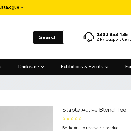
 Catalogue
1300 853 435
Search
24/7 Support Cent
Drinkware
Exhibitions & Events
Fu
Staple Active Blend Tee
Be the first to review this product