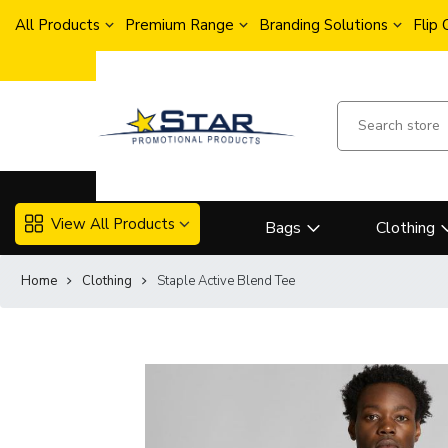
All Products
Premium Range
Branding Solutions
Flip
View All Products
Bags
Clothing
Home
Clothing
Staple Active Blend Tee