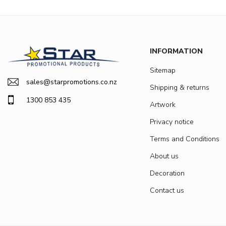
INFORMATION
Sitemap
sales@starpromotions.co.nz
Shipping & returns
1300 853 435
Artwork
Privacy notice
Terms and Conditions
About us
Decoration
Contact us