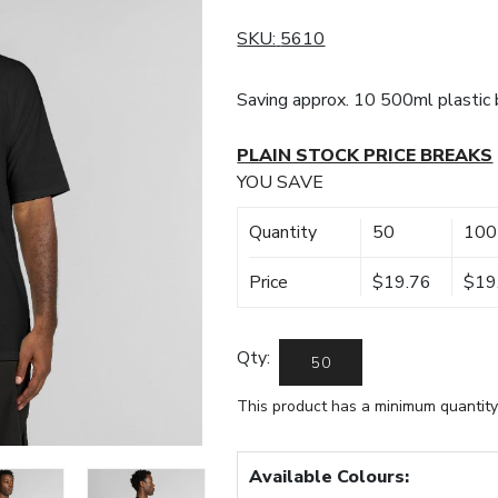
SKU:
5610
Saving approx. 10 500ml plastic b
PLAIN STOCK PRICE BREAKS
YOU SAVE
Quantity
50
100
Price
$19.76
$19
Qty:
This product has a minimum quantity
Available Colours: