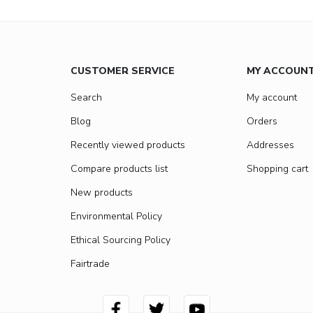
CUSTOMER SERVICE
MY ACCOUN
Search
My account
Blog
Orders
Recently viewed products
Addresses
Compare products list
Shopping cart
New products
Environmental Policy
Ethical Sourcing Policy
Fairtrade