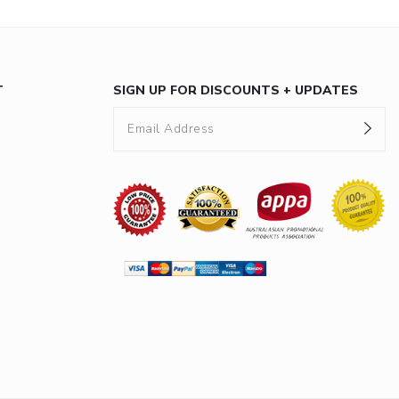
T
SIGN UP FOR DISCOUNTS + UPDATES