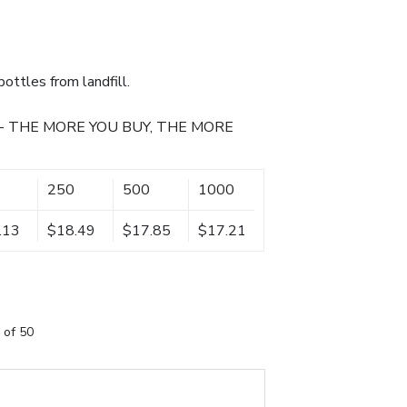
ottles from landfill.
- THE MORE YOU BUY, THE MORE
250
500
1000
.13
$18.49
$17.85
$17.21
 of 50