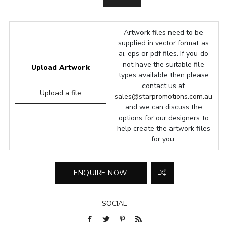
Artwork files need to be
supplied in vector format as
ai, eps or pdf files. If you do
not have the suitable file
Upload Artwork
types available then please
contact us at
Upload a file
sales@starpromotions.com.au
and we can discuss the
options for our designers to
help create the artwork files
for you.
SOCIAL