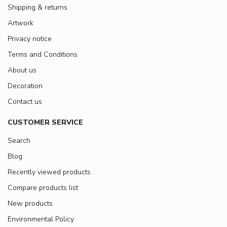
Shipping & returns
Artwork
Privacy notice
Terms and Conditions
About us
Decoration
Contact us
CUSTOMER SERVICE
Search
Blog
Recently viewed products
Compare products list
New products
Environmental Policy