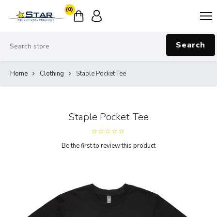
(0)
Search
Home
Clothing
Staple Pocket Tee
Staple Pocket Tee
Be the first to review this product