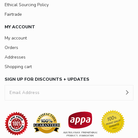
Ethical Sourcing Policy
Fairtrade
MY ACCOUNT
My account
Orders
Addresses
Shopping cart
SIGN UP FOR DISCOUNTS + UPDATES