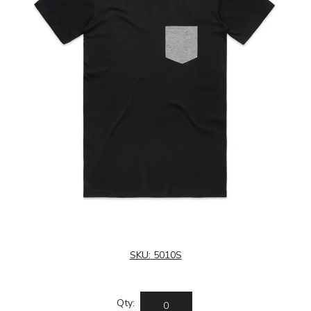
SKU:
5010S
Qty: