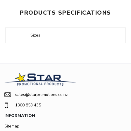
PRODUCTS SPECIFICATIONS
Sizes
sales@starpromotions.co.nz
1300 853 435
INFORMATION
Sitemap