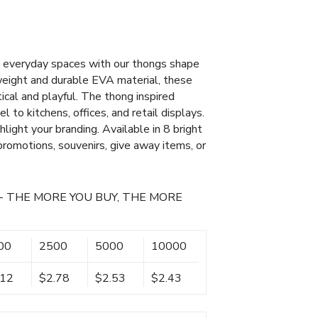
to everyday spaces with our thongs shape
weight and durable EVA material, these
cal and playful. The thong inspired
 to kitchens, offices, and retail displays.
hlight your branding. Available in 8 bright
 promotions, souvenirs, give away items, or
- THE MORE YOU BUY, THE MORE
00
2500
5000
10000
.12
$2.78
$2.53
$2.43