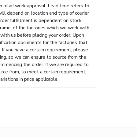
n of artwork approval. Lead time refers to
will depend on location and type of courier
Order fulfillment is dependent on stock
eframe, of the factories which we work with.
 with us before placing your order. Upon
ification documents for the factories that
 If you have a certain requirement, please
ing, so we can ensure to source from the
ommencing the order. If we are required to
urce from, to meet a certain requirement,
riations in price applicable.