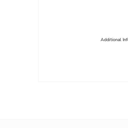
Additional In