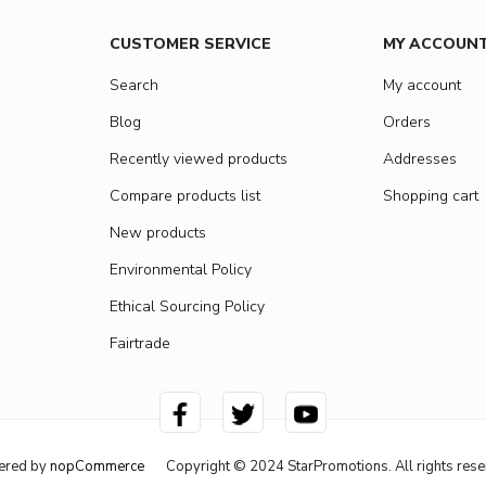
CUSTOMER SERVICE
MY ACCOUN
Search
My account
Blog
Orders
Recently viewed products
Addresses
Compare products list
Shopping cart
New products
Environmental Policy
Ethical Sourcing Policy
Fairtrade
ered by
nopCommerce
Copyright © 2024 StarPromotions. All rights rese