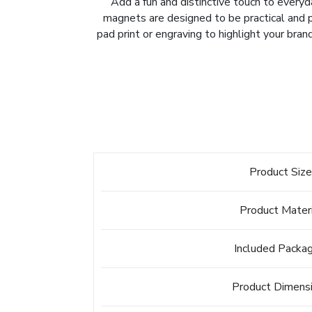
Add a fun and distinctive touch to ever
magnets are designed to be practical and pl
pad print or engraving to highlight your bran
Product Siz
Product Mater
Included Packa
Product Dimens