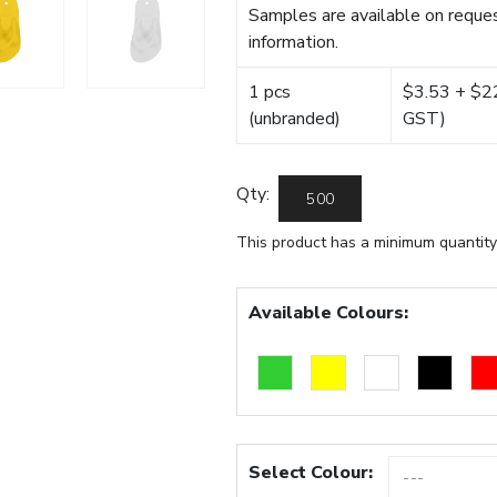
Samples are available on reques
information.
1 pcs
$3.53 + $22.
(unbranded)
GST)
Qty:
This product has a minimum quantity
Available Colours:
Select Colour: