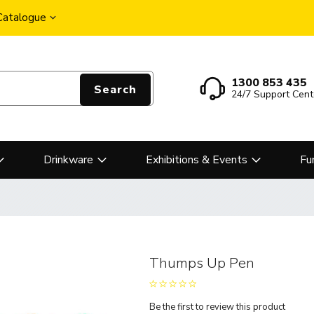
 Catalogue
1300 853 435
Search
24/7 Support Cent
Drinkware
Exhibitions & Events
Fu
Thumps Up Pen
Be the first to review this product