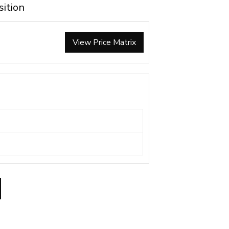
sition
View Price Matrix