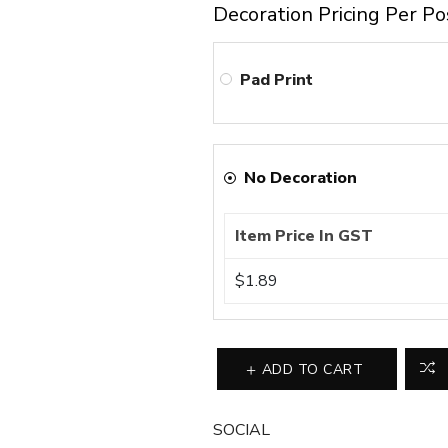
Decoration Pricing Per Po
Pad Print
No Decoration
Item Price In GST
$1.89
ADD TO CART
SOCIAL