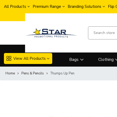
All Products
Premium Range
Branding Solutions
Flip
View All Products
Bags
Clothing
Home
Pens & Pencils
Thumps Up Pen