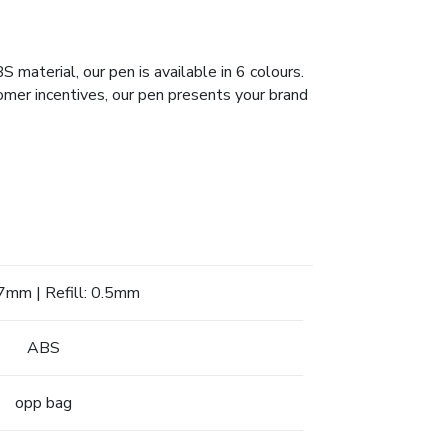
aterial, our pen is available in 6 colours.
omer incentives, our pen presents your brand
mm | Refill: 0.5mm
ABS
opp bag