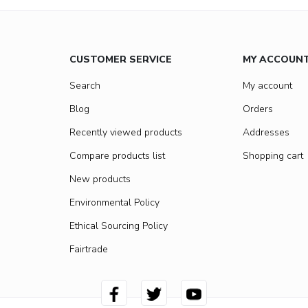
CUSTOMER SERVICE
MY ACCOUN
Search
My account
Blog
Orders
Recently viewed products
Addresses
Compare products list
Shopping cart
New products
Environmental Policy
Ethical Sourcing Policy
Fairtrade