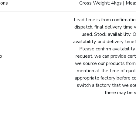
ions
Gross Weight: 4kgs | Mea
Lead time is from confirmatio
dispatch, final delivery time 
used. Stock availability: 
availability, and delivery tim
Please confirm availability
fo
request, we can provide cert
we source our products from.
mention at the time of quot
appropriate factory before c
switch a factory that we so
there may be va