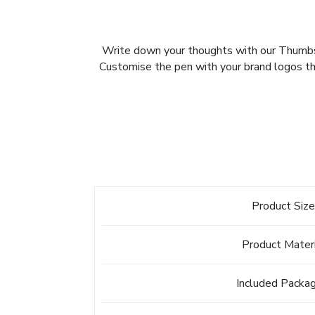
Write down your thoughts with our Thumbs U
Customise the pen with your brand logos thr
Product Siz
Product Mater
Included Packa