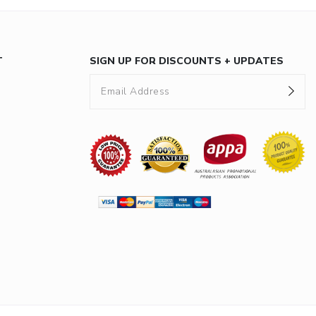
T
SIGN UP FOR DISCOUNTS + UPDATES