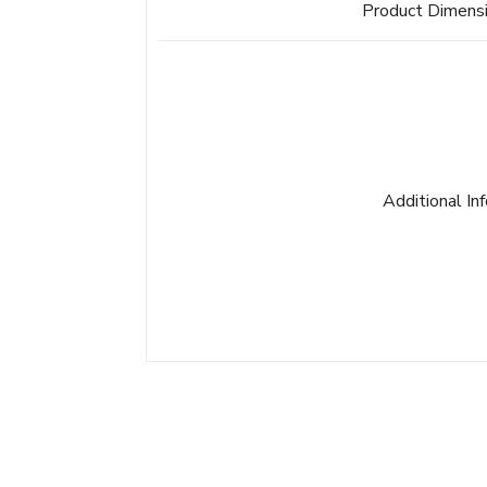
Product Dimens
Additional In