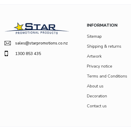
INFORMATION
Sitemap
sales@starpromotions.co.nz
Shipping & returns
1300 853 435
Artwork
Privacy notice
Terms and Conditions
About us
Decoration
Contact us