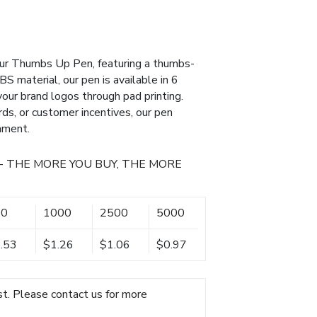
ur Thumbs Up Pen, featuring a thumbs-
S material, our pen is available in 6
our brand logos through pad printing.
ds, or customer incentives, our pen
nment.
- THE MORE YOU BUY, THE MORE
00
1000
2500
5000
.53
$1.26
$1.06
$0.97
t. Please contact us for more