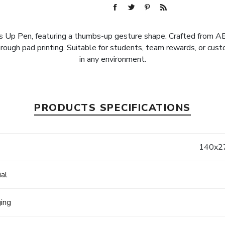
p Pen, featuring a thumbs-up gesture shape. Crafted from ABS m
ough pad printing. Suitable for students, team rewards, or cust
in any environment.
PRODUCTS SPECIFICATIONS
e
140x27
ial
ging