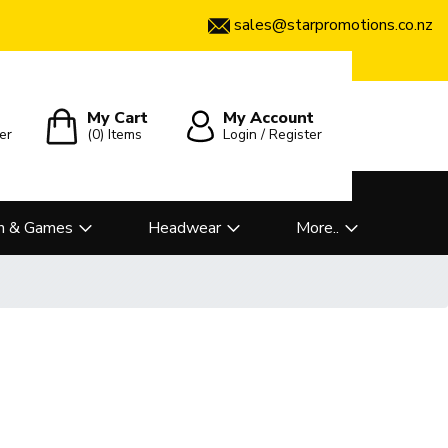
sales@starpromotions.co.nz
My Cart
My Account
er
(0)
Items
Login / Register
n & Games
Headwear
More..