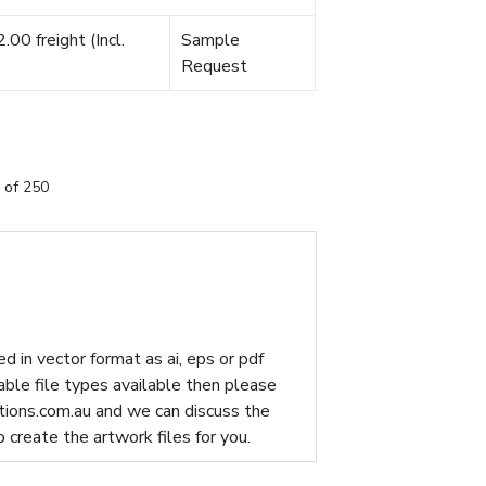
00 freight (Incl.
Sample
Request
 of 250
d in vector format as ai, eps or pdf
table file types available then please
ions.com.au
and we can discuss the
p create the artwork files for you.