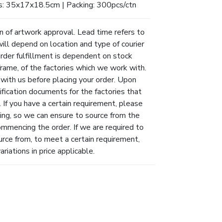
s: 35x17x18.5cm | Packing: 300pcs/ctn
n of artwork approval. Lead time refers to
will depend on location and type of courier
Order fulfillment is dependent on stock
eframe, of the factories which we work with.
 with us before placing your order. Upon
ification documents for the factories that
 If you have a certain requirement, please
ing, so we can ensure to source from the
ommencing the order. If we are required to
urce from, to meet a certain requirement,
riations in price applicable.