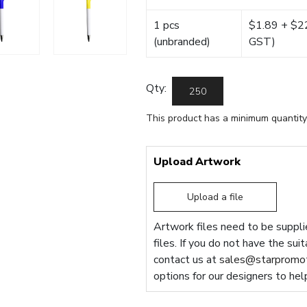
1 pcs
$1.89 + $22.
(unbranded)
GST)
Qty:
This product has a minimum quantity
Upload Artwork
Upload a file
Artwork files need to be supplie
files. If you do not have the sui
contact us at
sales@starpromot
options for our designers to hel