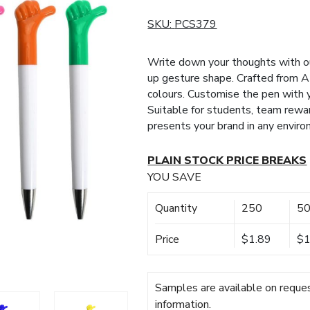
SKU:
PCS379
Write down your thoughts with o
up gesture shape. Crafted from AB
colours. Customise the pen with y
Suitable for students, team rewar
presents your brand in any enviro
PLAIN STOCK PRICE BREAKS
YOU SAVE
Quantity
250
5
Price
$1.89
$1
Samples are available on reques
information.