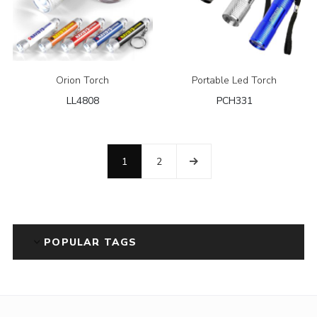
Orion Torch
Portable Led Torch
LL4808
PCH331
1
2
POPULAR TAGS