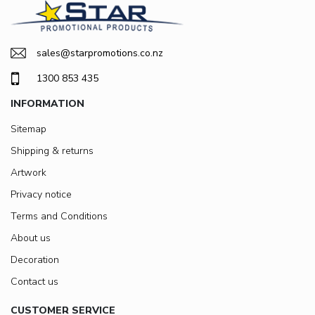
sales@starpromotions.co.nz
1300 853 435
INFORMATION
Sitemap
Shipping & returns
Artwork
Privacy notice
Terms and Conditions
About us
Decoration
Contact us
CUSTOMER SERVICE