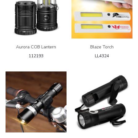
Aurora COB Lantern
Blaze Torch
112193
LL4324