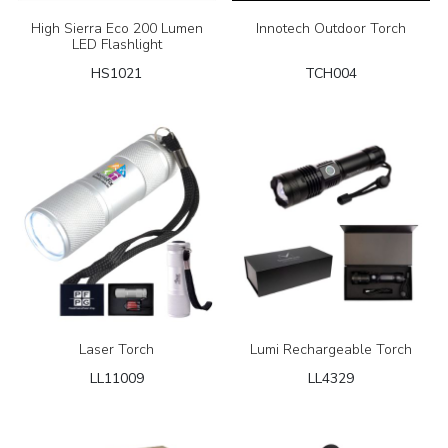
High Sierra Eco 200 Lumen
Innotech Outdoor Torch
LED Flashlight
HS1021
TCH004
Laser Torch
Lumi Rechargeable Torch
LL11009
LL4329