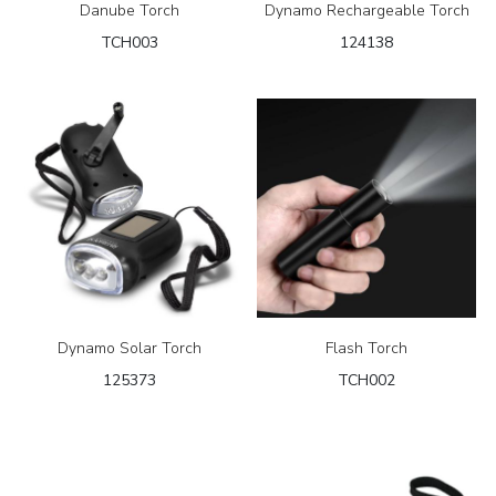
Danube Torch
Dynamo Rechargeable Torch
TCH003
124138
Dynamo Solar Torch
Flash Torch
125373
TCH002