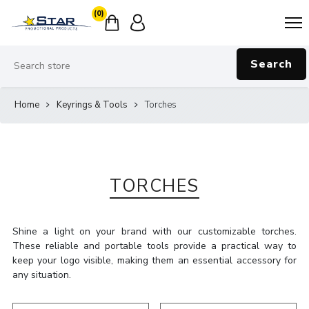
(0)
Search
Home
Keyrings & Tools
Torches
TORCHES
Shine a light on your brand with our customizable torches.
These reliable and portable tools provide a practical way to
keep your logo visible, making them an essential accessory for
any situation.