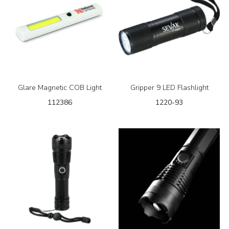
Glare Magnetic COB Light
Gripper 9 LED Flashlight
112386
1220-93