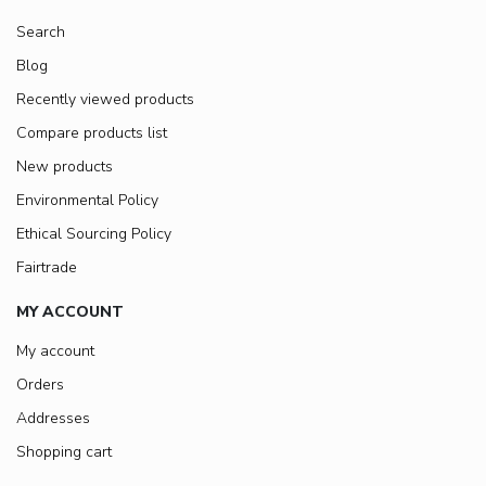
Search
Blog
Recently viewed products
Compare products list
New products
Environmental Policy
Ethical Sourcing Policy
Fairtrade
MY ACCOUNT
My account
Orders
Addresses
Shopping cart