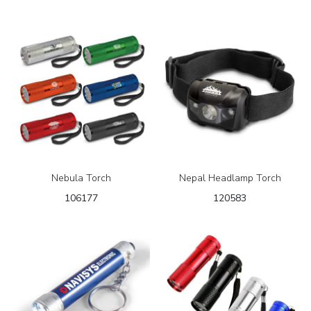
Nebula Torch
Nepal Headlamp Torch
106177
120583