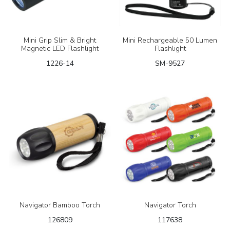
Mini Grip Slim & Bright
Mini Rechargeable 50 Lumen
Magnetic LED Flashlight
Flashlight
1226-14
SM-9527
Navigator Bamboo Torch
Navigator Torch
126809
117638