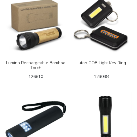
Lumina Rechargeable Bamboo
Luton COB Light Key Ring
Torch
126810
123038