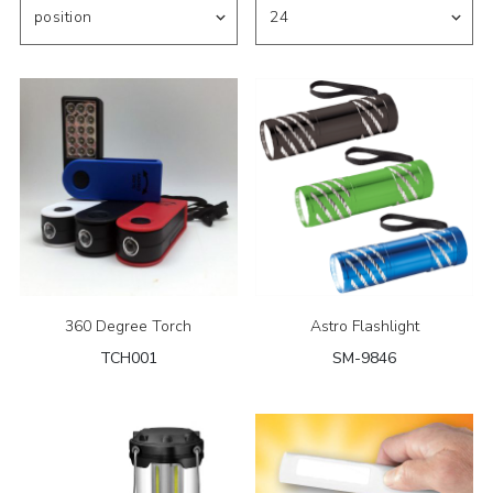
360 Degree Torch
Astro Flashlight
TCH001
SM-9846