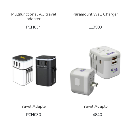
Multifunctional AU travel
Paramount Wall Charger
adapter
PCH034
LL9503
Travel Adapter
Travel Adaptor
PCH030
LL4840