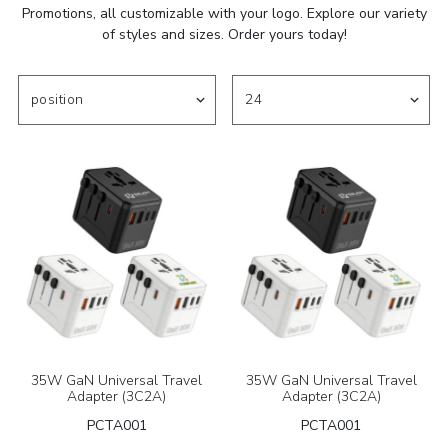
Promotions, all customizable with your logo. Explore our variety
of styles and sizes. Order yours today!
35W GaN Universal Travel
35W GaN Universal Travel
Adapter (3C2A)
Adapter (3C2A)
PCTA001
PCTA001