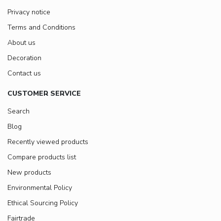
Privacy notice
Terms and Conditions
About us
Decoration
Contact us
CUSTOMER SERVICE
Search
Blog
Recently viewed products
Compare products list
New products
Environmental Policy
Ethical Sourcing Policy
Fairtrade