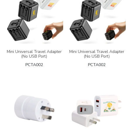
Mini Universal Travel Adapter
Mini Universal Travel Adapter
(No USB Port)
(No USB Port)
PCTA002
PCTA002