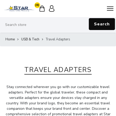
(0)
Search
Home
USB & Tech
Travel Adapters
TRAVEL ADAPTERS
Stay connected wherever you go with our customizable travel
adapters. Perfect for the global traveler, these compact and
versatile adapters ensure your devices stay charged in any
country. With your brand logo, they become an essential travel
companion that keeps your brand front and center. Discover a
comprehensive selection of promotional travel adapters at Star