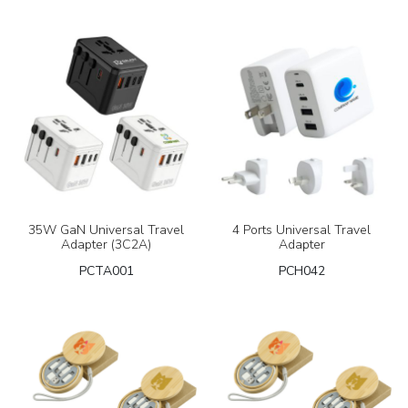
35W GaN Universal Travel
4 Ports Universal Travel
Adapter (3C2A)
Adapter
PCTA001
PCH042