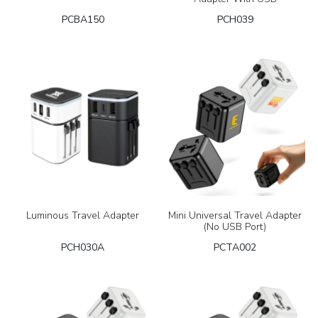
PCBA150
PCH039
Luminous Travel Adapter
Mini Universal Travel Adapter
(No USB Port)
PCH030A
PCTA002