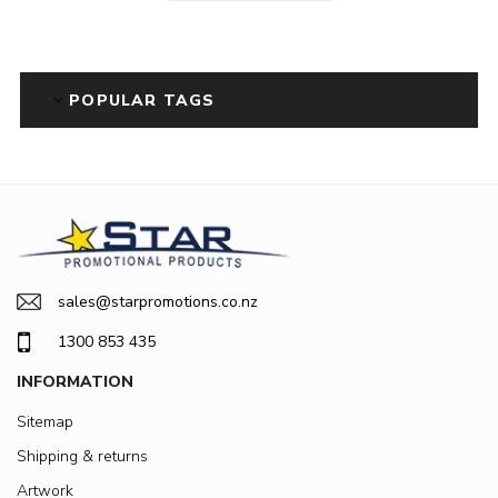
POPULAR TAGS
sales@starpromotions.co.nz
1300 853 435
INFORMATION
Sitemap
Shipping & returns
Artwork