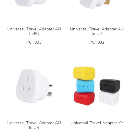
Universal Travel Adapter AU
Universal Travel Adapter AU
to EU
to UK
PCH033
PCH032
Universal Travel Adapter AU
Universal Travel Adapter Kit
to US