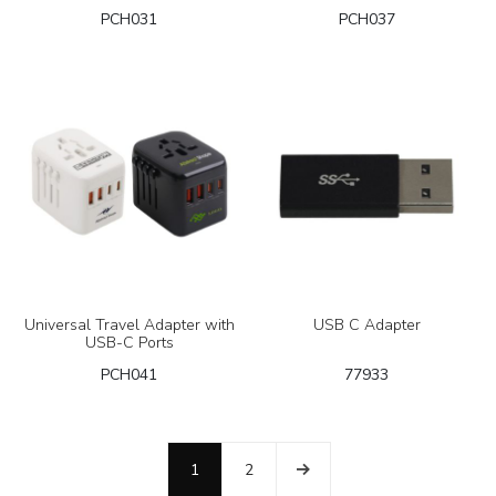
PCH031
PCH037
Universal Travel Adapter with
USB C Adapter
USB-C Ports
PCH041
77933
1
2