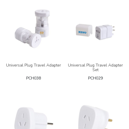
Universal Plug Travel Adapter
Universal Plug Travel Adapter
Set
PCH038
PCH029