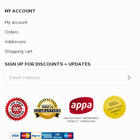
MY ACCOUNT
My account
Orders
Addresses
Shopping cart
SIGN UP FOR DISCOUNTS + UPDATES