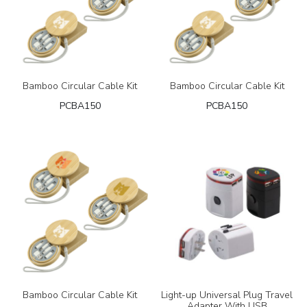
Bamboo Circular Cable Kit
Bamboo Circular Cable Kit
PCBA150
PCBA150
Bamboo Circular Cable Kit
Light-up Universal Plug Travel
Adapter With USB