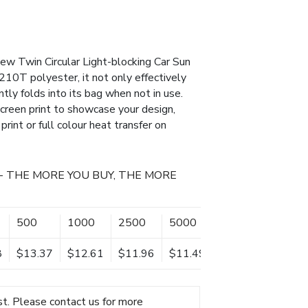
new Twin Circular Light-blocking Car Sun
10T polyester, it not only effectively
tly folds into its bag when not in use.
 screen print to showcase your design,
print or full colour heat transfer on
- THE MORE YOU BUY, THE MORE
500
1000
2500
5000
10000
8
$13.37
$12.61
$11.96
$11.49
$11.03
t. Please contact us for more