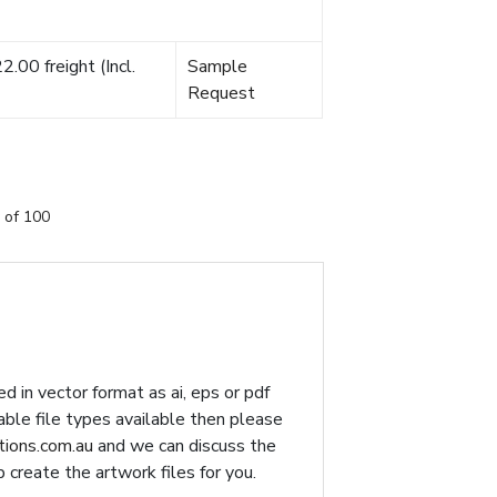
.00 freight (Incl.
Sample
Request
 of 100
d in vector format as ai, eps or pdf
table file types available then please
ions.com.au
and we can discuss the
p create the artwork files for you.