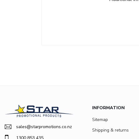
INFORMATION
Sitemap
sales@starpromotions.co.nz
Shipping & returns
1300 853 435