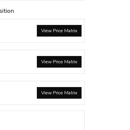
sition
View Price Matrix
View Price Matrix
View Price Matrix