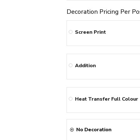
Decoration Pricing Per Po
Screen Print
Addition
Heat Transfer Full Colour
No Decoration