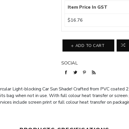
Item Price In GST
$16.76
ADD TO CART
SOCIAL
rcular Light-blocking Car Sun Shade! Crafted from PVC coated 21
 its bag when not in use. With full colour heat transfer or screen
rvices include screen print or full colour heat transfer on packagi