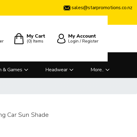
sales@starpromotions.co.nz
My Cart
My Account
er
(0)
Items
Login / Register
n & Games
Headwear
More..
ing Car Sun Shade