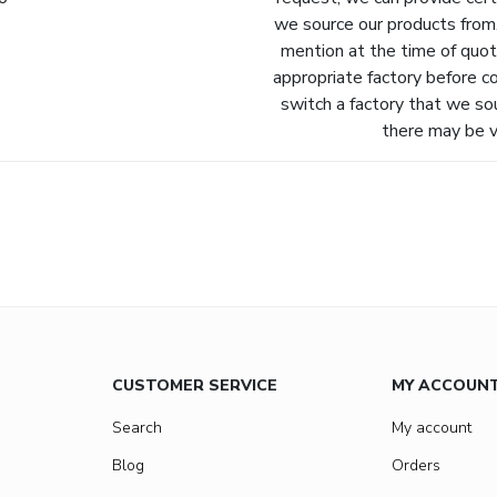
we source our products from.
mention at the time of quot
appropriate factory before c
switch a factory that we so
there may be va
CUSTOMER SERVICE
MY ACCOUN
Search
My account
Blog
Orders