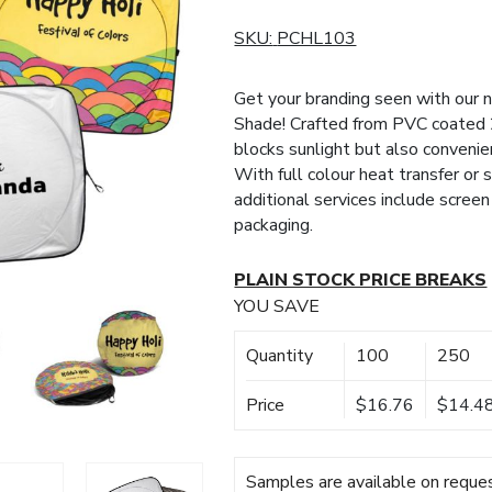
SKU:
PCHL103
Get your branding seen with our 
Shade! Crafted from PVC coated 2
blocks sunlight but also convenien
With full colour heat transfer or
additional services include screen 
packaging.
PLAIN STOCK PRICE BREAKS
YOU SAVE
Quantity
100
250
Price
$16.76
$14.4
Samples are available on reques