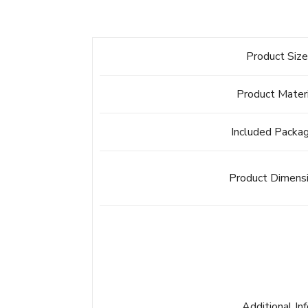
Product Siz
Product Mater
Included Packa
Product Dimens
Additional In