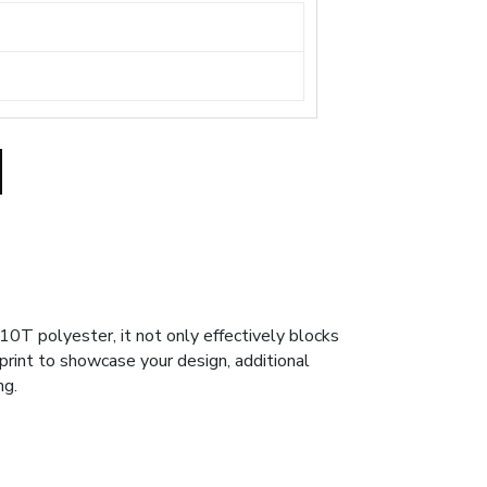
0T polyester, it not only effectively blocks
 print to showcase your design, additional
ng.