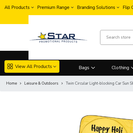
All Products
Premium Range
Branding Solutions
Flip
View All Products
Bags
Clothing
Home
Leisure & Outdoors
Twin Circular Light-blocking Car Sun 