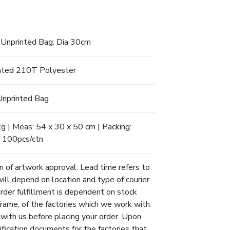
Unprinted Bag: Dia 30cm
ted 210T Polyester
Unprinted Bag
 | Meas: 54 x 30 x 50 cm | Packing:
100pcs/ctn
n of artwork approval. Lead time refers to
will depend on location and type of courier
Order fulfillment is dependent on stock
eframe, of the factories which we work with.
 with us before placing your order. Upon
ification documents for the factories that