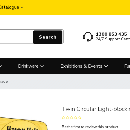
 Catalogue
1300 853 435
Search
24/7 Support Cent
Drinkware
Exhibitions & Events
Fu
Shade
Twin Circular Light-block
Be the first to review this product