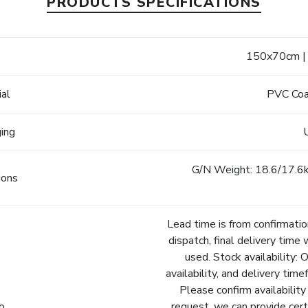
PRODUCTS SPECIFICATIONS
e
150x70cm | 
ial
PVC Coa
ging
G/N Weight: 18.6/17.6kg
ions
Lead time is from confirmatio
dispatch, final delivery time 
used. Stock availability: 
availability, and delivery tim
Please confirm availability
fo
request, we can provide cert