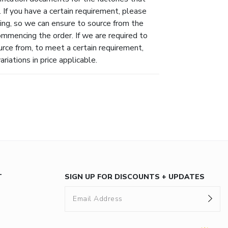
 If you have a certain requirement, please
ing, so we can ensure to source from the
ommencing the order. If we are required to
urce from, to meet a certain requirement,
riations in price applicable.
T
SIGN UP FOR DISCOUNTS + UPDATES