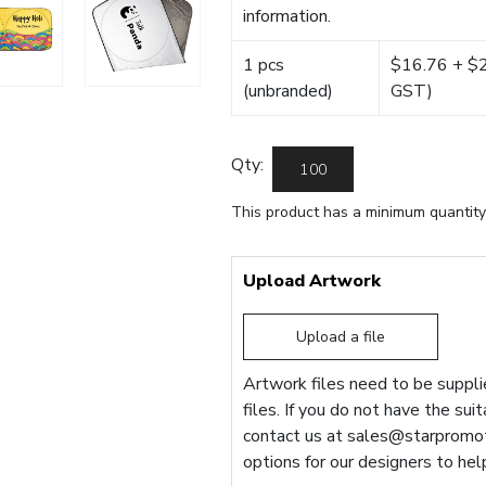
information.
1 pcs
$16.76 + $22
(unbranded)
GST)
Qty:
This product has a minimum quantity
Upload Artwork
Upload a file
Artwork files need to be supplie
files. If you do not have the sui
contact us at
sales@starpromot
options for our designers to hel