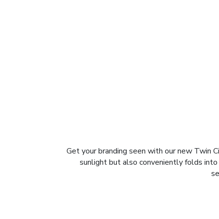
Get your branding seen with our new Twin Ci
sunlight but also conveniently folds into
se