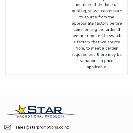
mention at the time of
quoting, so we can ensure
to source from the
appropriate factory before
commencing the order. If
we are required to switch
a factory that we source
from, to meet a certain
requirement, there may be
variations in price
applicable.
sales@starpromotions.co.nz