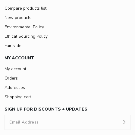
Compare products list
New products
Environmental Policy
Ethical Sourcing Policy
Fairtrade
MY ACCOUNT
My account
Orders
Addresses
Shopping cart
SIGN UP FOR DISCOUNTS + UPDATES