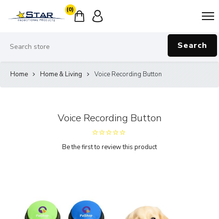
(0)
Search
Home
Home & Living
Voice Recording Button
Voice Recording Button
Be the first to review this product