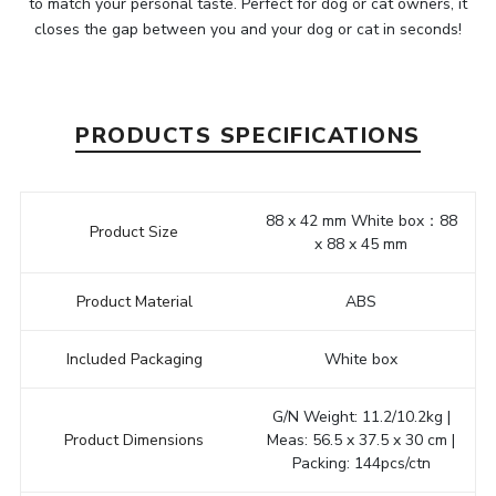
to match your personal taste. Perfect for dog or cat owners, it
closes the gap between you and your dog or cat in seconds!
PRODUCTS SPECIFICATIONS
88 x 42 mm White box：88
Product Size
x 88 x 45 mm
Product Material
ABS
Included Packaging
White box
G/N Weight: 11.2/10.2kg |
Product Dimensions
Meas: 56.5 x 37.5 x 30 cm |
Packing: 144pcs/ctn