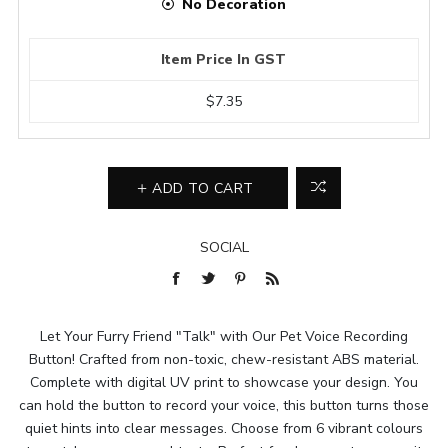
No Decoration
Item Price In GST
$7.35
ADD TO CART
SOCIAL
Let Your Furry Friend "Talk" with Our Pet Voice Recording
Button! Crafted from non-toxic, chew-resistant ABS material.
Complete with digital UV print to showcase your design. You
can hold the button to record your voice, this button turns those
quiet hints into clear messages. Choose from 6 vibrant colours