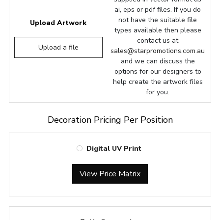
ai, eps or pdf files. If you do
not have the suitable file
Upload Artwork
types available then please
contact us at
Upload a file
sales@starpromotions.com.au
and we can discuss the
options for our designers to
help create the artwork files
for you.
Decoration Pricing Per Position
Digital UV Print
View Price Matrix