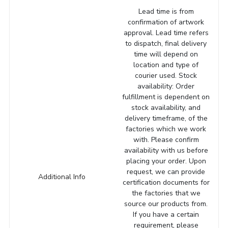
Lead time is from
confirmation of artwork
approval. Lead time refers
to dispatch, final delivery
time will depend on
location and type of
courier used. Stock
availability: Order
fulfillment is dependent on
stock availability, and
delivery timeframe, of the
factories which we work
with. Please confirm
availability with us before
placing your order. Upon
request, we can provide
Additional Info
certification documents for
the factories that we
source our products from.
If you have a certain
requirement, please