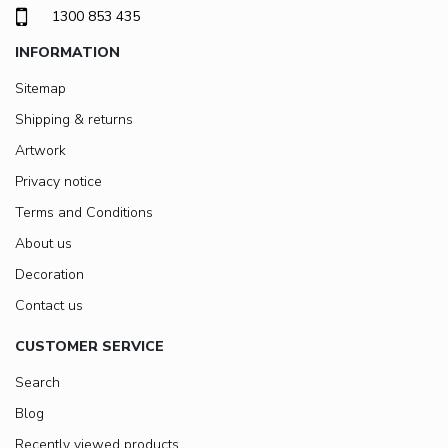
1300 853 435
INFORMATION
Sitemap
Shipping & returns
Artwork
Privacy notice
Terms and Conditions
About us
Decoration
Contact us
CUSTOMER SERVICE
Search
Blog
Recently viewed products