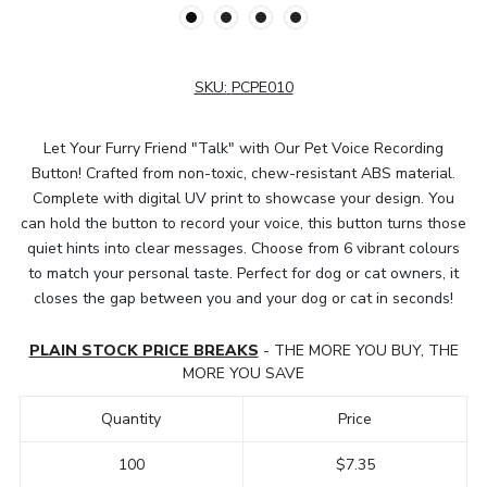
SKU:
PCPE010
Let Your Furry Friend "Talk" with Our Pet Voice Recording
Button! Crafted from non-toxic, chew-resistant ABS material.
Complete with digital UV print to showcase your design. You
can hold the button to record your voice, this button turns those
quiet hints into clear messages. Choose from 6 vibrant colours
to match your personal taste. Perfect for dog or cat owners, it
closes the gap between you and your dog or cat in seconds!
PLAIN STOCK PRICE BREAKS
- THE MORE YOU BUY, THE
MORE YOU SAVE
Quantity
Price
100
$7.35