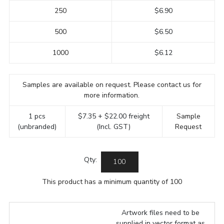
250
$6.90
500
$6.50
1000
$6.12
Samples are available on request. Please contact us for
more information.
1 pcs
$7.35 + $22.00 freight
Sample
(unbranded)
(Incl. GST)
Request
Qty:
This product has a minimum quantity of 100
Artwork files need to be
supplied in vector format as