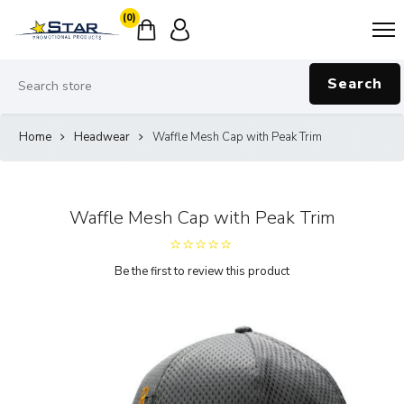
(0)
Search
Home
Headwear
Waffle Mesh Cap with Peak Trim
Waffle Mesh Cap with Peak Trim
Be the first to review this product