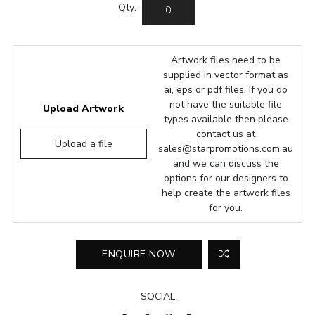
Qty:
Artwork files need to be
supplied in vector format as
ai, eps or pdf files. If you do
not have the suitable file
Upload Artwork
types available then please
contact us at
Upload a file
sales@starpromotions.com.au
and we can discuss the
options for our designers to
help create the artwork files
for you.
SOCIAL