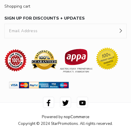
Shopping cart
SIGN UP FOR DISCOUNTS + UPDATES
Powered by
nopCommerce
Copyright © 2024 StarPromotions. All rights reserved.