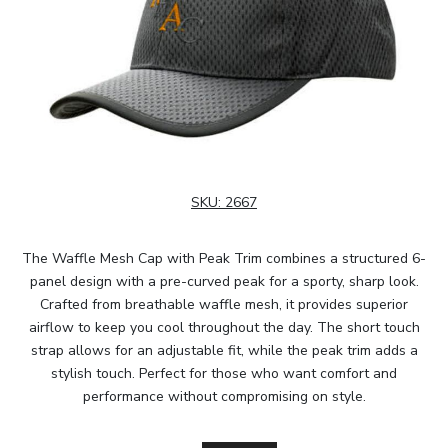
SKU:
2667
The Waffle Mesh Cap with Peak Trim combines a structured 6-
panel design with a pre-curved peak for a sporty, sharp look.
Crafted from breathable waffle mesh, it provides superior
airflow to keep you cool throughout the day. The short touch
strap allows for an adjustable fit, while the peak trim adds a
stylish touch. Perfect for those who want comfort and
performance without compromising on style.