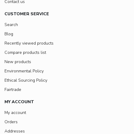
Contact us
CUSTOMER SERVICE
Search
Blog
Recently viewed products
Compare products list
New products
Environmental Policy
Ethical Sourcing Policy
Fairtrade
MY ACCOUNT
My account
Orders
Addresses