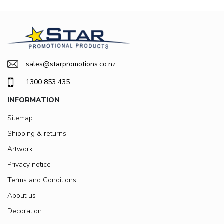
sales@starpromotions.co.nz
1300 853 435
INFORMATION
Sitemap
Shipping & returns
Artwork
Privacy notice
Terms and Conditions
About us
Decoration