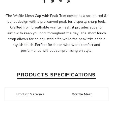
The Waffle Mesh Cap with Peak Trim combines a structured 6-
panel design with a pre-curved peak for a sporty, sharp look.
Crafted from breathable waffle mesh, it provides superior
airflow to keep you cool throughout the day. The short touch
strap allows for an adjustable fit, while the peak trim adds a
stylish touch. Perfect for those who want comfort and
performance without compromising on style.
PRODUCTS SPECIFICATIONS
Product Materials
Waffle Mesh