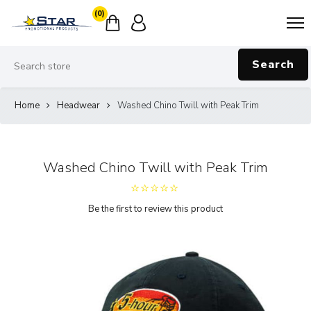
(0)
Search
Home
Headwear
Washed Chino Twill with Peak Trim
Washed Chino Twill with Peak Trim
Be the first to review this product