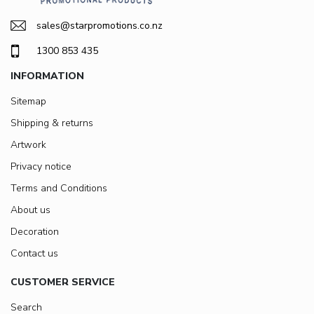
sales@starpromotions.co.nz
1300 853 435
INFORMATION
Sitemap
Shipping & returns
Artwork
Privacy notice
Terms and Conditions
About us
Decoration
Contact us
CUSTOMER SERVICE
Search