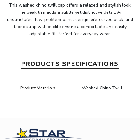
This washed chino twill cap offers a relaxed and stylish look.
The peak trim adds a subtle yet distinctive detail. An
unstructured, low-profile 6-panel design, pre-curved peak, and
fabric strap with buckle ensure a comfortable and easily
adjustable fit. Perfect for everyday wear.
PRODUCTS SPECIFICATIONS
Product Materials
Washed Chino Twill