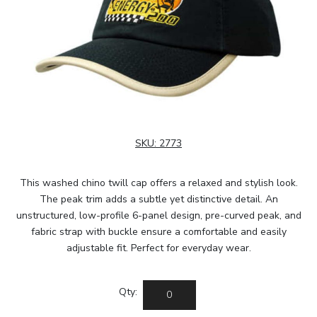
SKU:
2773
This washed chino twill cap offers a relaxed and stylish look.
The peak trim adds a subtle yet distinctive detail. An
unstructured, low-profile 6-panel design, pre-curved peak, and
fabric strap with buckle ensure a comfortable and easily
adjustable fit. Perfect for everyday wear.
Qty: