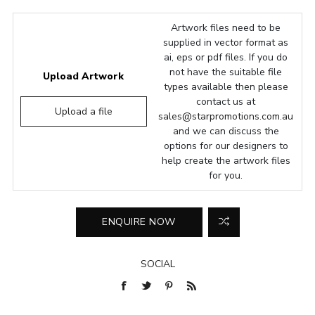
Artwork files need to be
supplied in vector format as
ai, eps or pdf files. If you do
not have the suitable file
Upload Artwork
types available then please
contact us at
Upload a file
sales@starpromotions.com.au
and we can discuss the
options for our designers to
help create the artwork files
for you.
SOCIAL