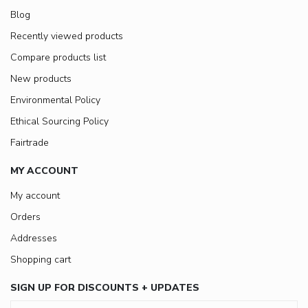
Blog
Recently viewed products
Compare products list
New products
Environmental Policy
Ethical Sourcing Policy
Fairtrade
MY ACCOUNT
My account
Orders
Addresses
Shopping cart
SIGN UP FOR DISCOUNTS + UPDATES