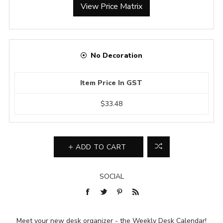
View Price Matrix
No Decoration
Item Price In GST
$33.48
ADD TO CART
SOCIAL
Meet your new desk organizer - the Weekly Desk Calendar!