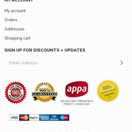
MY ACCOUNT
My account
Orders
Addresses
Shopping cart
SIGN UP FOR DISCOUNTS + UPDATES