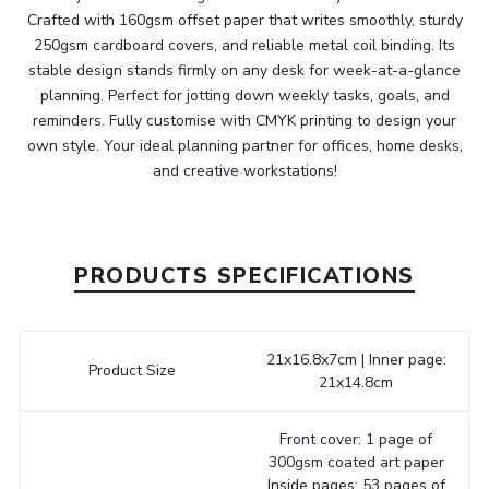
Crafted with 160gsm offset paper that writes smoothly, sturdy
250gsm cardboard covers, and reliable metal coil binding. Its
stable design stands firmly on any desk for week-at-a-glance
planning. Perfect for jotting down weekly tasks, goals, and
reminders. Fully customise with CMYK printing to design your
own style. Your ideal planning partner for offices, home desks,
and creative workstations!
PRODUCTS SPECIFICATIONS
21x16.8x7cm | Inner page:
Product Size
21x14.8cm
Front cover: 1 page of
300gsm coated art paper
Inside pages: 53 pages of