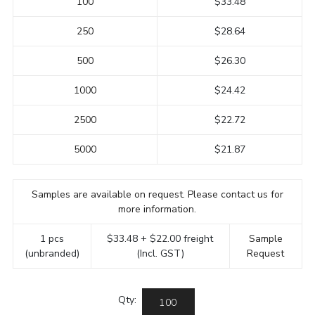
100
$33.48
250
$28.64
500
$26.30
1000
$24.42
2500
$22.72
5000
$21.87
Samples are available on request. Please contact us for
more information.
1 pcs
$33.48 + $22.00 freight
Sample
(unbranded)
(Incl. GST)
Request
Qty: