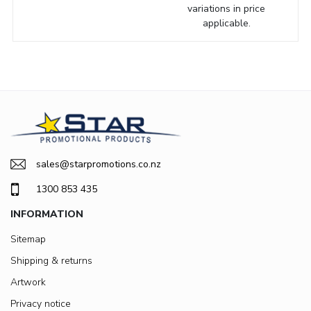
variations in price
applicable.
sales@starpromotions.co.nz
1300 853 435
INFORMATION
Sitemap
Shipping & returns
Artwork
Privacy notice