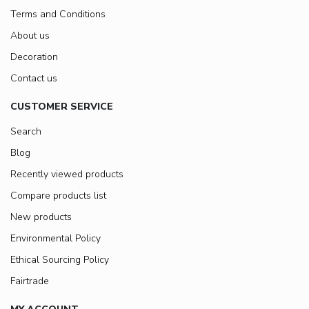
Terms and Conditions
About us
Decoration
Contact us
CUSTOMER SERVICE
Search
Blog
Recently viewed products
Compare products list
New products
Environmental Policy
Ethical Sourcing Policy
Fairtrade