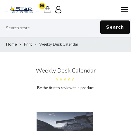
(0)
Search
Home
Print
Weekly Desk Calendar
Weekly Desk Calendar
Be the first to review this product