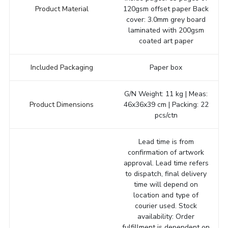
Product Material
120gsm offset paper Back
cover: 3.0mm grey board
laminated with 200gsm
coated art paper
Included Packaging
Paper box
G/N Weight: 11 kg | Meas:
Product Dimensions
46x36x39 cm | Packing: 22
pcs/ctn
Lead time is from
confirmation of artwork
approval. Lead time refers
to dispatch, final delivery
time will depend on
location and type of
courier used. Stock
availability: Order
fulfillment is dependent on