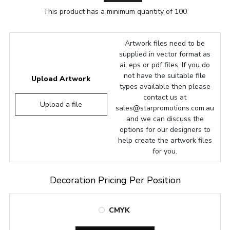
This product has a minimum quantity of 100
Artwork files need to be
supplied in vector format as
ai, eps or pdf files. If you do
not have the suitable file
Upload Artwork
types available then please
contact us at
Upload a file
sales@starpromotions.com.au
and we can discuss the
options for our designers to
help create the artwork files
for you.
Decoration Pricing Per Position
CMYK