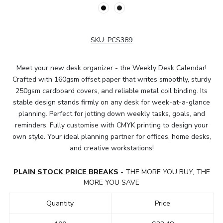
SKU:
PCS389
Meet your new desk organizer - the Weekly Desk Calendar!
Crafted with 160gsm offset paper that writes smoothly, sturdy
250gsm cardboard covers, and reliable metal coil binding. Its
stable design stands firmly on any desk for week-at-a-glance
planning. Perfect for jotting down weekly tasks, goals, and
reminders. Fully customise with CMYK printing to design your
own style. Your ideal planning partner for offices, home desks,
and creative workstations!
PLAIN STOCK PRICE BREAKS
- THE MORE YOU BUY, THE
MORE YOU SAVE
Quantity
Price