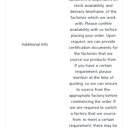
stock availability, and
delivery timeframe, of the
factories which we work
with. Please confirm
availability with us before
placing your order. Upon
request, we can provide
Additional Info
certification documents for
the factories that we
source our products from.
If you have a certain
requirement, please
mention at the time of
quoting, so we can ensure
to source from the
appropriate factory before
commencing the order. If
we are required to switch
a factory that we source
from, to meet a certain
requirement, there may be